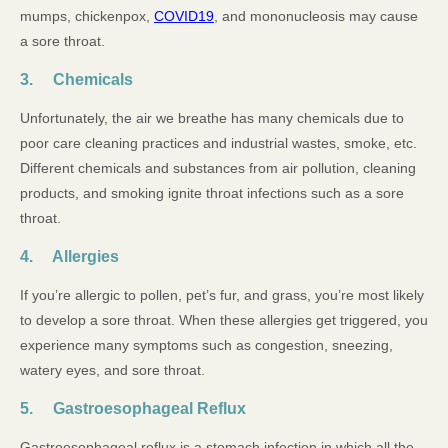
mumps, chickenpox,
COVID19
, and mononucleosis may cause
a sore throat.
3. Chemicals
Unfortunately, the air we breathe has many chemicals due to
poor care cleaning practices and industrial wastes, smoke, etc.
Different chemicals and substances from air pollution, cleaning
products, and smoking ignite throat infections such as a sore
throat.
4. Allergies
If you’re allergic to pollen, pet’s fur, and grass, you’re most likely
to develop a sore throat. When these allergies get triggered, you
experience many symptoms such as congestion, sneezing,
watery eyes, and sore throat.
5. Gastroesophageal Reflux
Gastroesophageal reflux is a stomach infection in which all the