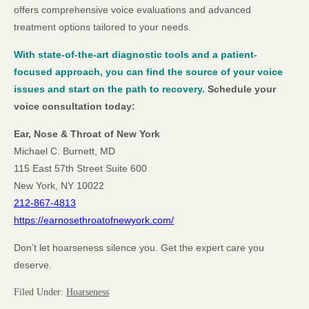
offers comprehensive voice evaluations and advanced
treatment options tailored to your needs.
With state-of-the-art diagnostic tools and a patient-
focused approach, you can find the source of your voice
issues and start on the path to recovery.
Schedule your
voice consultation today:
Ear, Nose & Throat of New York
Michael C. Burnett, MD
115 East 57th Street Suite 600
New York, NY 10022
212-867-4813
https://earnosethroatofnewyork.com/
Don’t let hoarseness silence you. Get the expert care you
deserve.
Filed Under:
Hoarseness