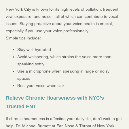
New York City is known for its high levels of pollution, frequent
viral exposure, and noise—all of which can contribute to vocal
issues. Staying proactive about your voice health is crucial,
especially if you use your voice professionally.
Simple tips include:
Stay well-hydrated
Avoid whispering, which strains the voice more than
speaking softly
Use a microphone when speaking in large or noisy
spaces
Rest your voice when sick
Relieve Chronic Hoarseness with NYC’s
Trusted ENT
If chronic hoarseness is affecting your daily life, don’t wait to get
help. Dr. Michael Burnett at Ear, Nose & Throat of New York