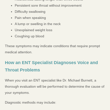
Persistent sore throat without improvement
Difficulty swallowing
Pain when speaking
A lump or swelling in the neck
Unexplained weight loss
Coughing up blood
These symptoms may indicate conditions that require prompt
medical attention.
How an ENT Specialist Diagnoses Voice and
Throat Problems
When you visit an ENT specialist like Dr. Michael Burnett, a
thorough evaluation will be performed to determine the cause of
your symptoms.
Diagnostic methods may include: