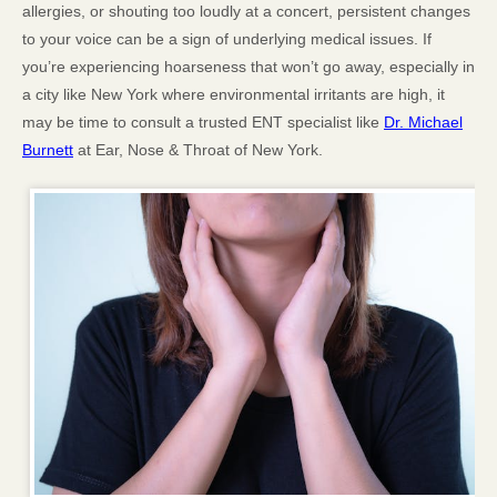
allergies, or shouting too loudly at a concert, persistent changes
to your voice can be a sign of underlying medical issues. If
you’re experiencing hoarseness that won’t go away, especially in
a city like New York where environmental irritants are high, it
may be time to consult a trusted ENT specialist like
Dr. Michael
Burnett
at Ear, Nose & Throat of New York.