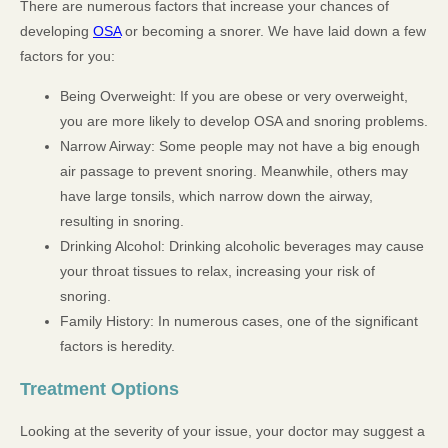
There are numerous factors that increase your chances of
developing
OSA
or becoming a snorer. We have laid down a few
factors for you:
Being Overweight: If you are obese or very overweight,
you are more likely to develop OSA and snoring problems.
Narrow Airway: Some people may not have a big enough
air passage to prevent snoring. Meanwhile, others may
have large tonsils, which narrow down the airway,
resulting in snoring.
Drinking Alcohol: Drinking alcoholic beverages may cause
your throat tissues to relax, increasing your risk of
snoring.
Family History: In numerous cases, one of the significant
factors is heredity.
Treatment Options
Looking at the severity of your issue, your doctor may suggest a