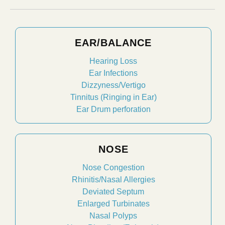
EAR/BALANCE
Hearing Loss
Ear Infections
Dizzyness/Vertigo
Tinnitus (Ringing in Ear)
Ear Drum perforation
NOSE
Nose Congestion
Rhinitis/Nasal Allergies
Deviated Septum
Enlarged Turbinates
Nasal Polyps