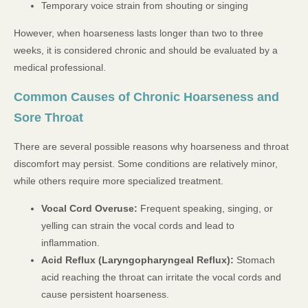
Temporary voice strain from shouting or singing
However, when hoarseness lasts longer than two to three
weeks, it is considered chronic and should be evaluated by a
medical professional.
Common Causes of Chronic Hoarseness and
Sore Throat
There are several possible reasons why hoarseness and throat
discomfort may persist. Some conditions are relatively minor,
while others require more specialized treatment.
Vocal Cord Overuse:
Frequent speaking, singing, or
yelling can strain the vocal cords and lead to
inflammation.
Acid Reflux (Laryngopharyngeal Reflux):
Stomach
acid reaching the throat can irritate the vocal cords and
cause persistent hoarseness.