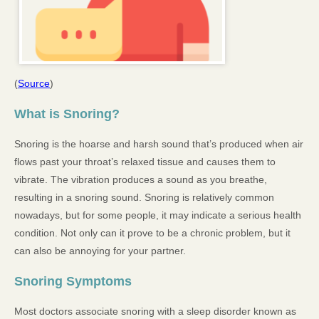
(
Source
)
What is Snoring?
Snoring is the hoarse and harsh sound that’s produced when air
flows past your throat’s relaxed tissue and causes them to
vibrate. The vibration produces a sound as you breathe,
resulting in a snoring sound. Snoring is relatively common
nowadays, but for some people, it may indicate a serious health
condition. Not only can it prove to be a chronic problem, but it
can also be annoying for your partner.
Snoring Symptoms
Most doctors associate snoring with a sleep disorder known as