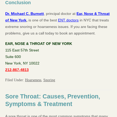
Conclusion
Dr. Michael C. Burnett
, principal doctor at
Ear, Nose & Throat
of New York
,
is one of the best
ENT doctors
in NYC that treats
extreme snoring or hoarseness issues. If you are facing these
problems, give us a call today to book an appointment.
EAR, NOSE & THROAT OF NEW YORK
115 East 57th Street
Suite 600
New York, NY 10022
212-867-4813
Filed Under:
Hoarseness
,
Snoring
Sore Throat: Causes, Prevention,
Symptoms & Treatment
A sore throat is one of the most common symptoms that many