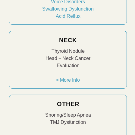
Voice Disorders
Swallowing Dysfunction
Acid Reflux
NECK
Thyroid Nodule
Head + Neck Cancer
Evaluation
> More Info
OTHER
Snoring/Sleep Apnea
TMJ Dysfunction