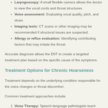
Laryngoscopy:
A small flexible camera allows the doctor
to view the vocal cords and throat structures.
Voice assessment:
Evaluating vocal quality, pitch, and
strain.
Imaging tests:
CT scans or other imaging may be
recommended if structural issues are suspected.
Allergy or reflux evaluation:
Identifying contributing
factors that may irritate the throat.
Accurate diagnosis allows the ENT to create a targeted
treatment plan based on the specific cause of the symptoms.
Treatment Options for Chronic Hoarseness
Treatment depends on the underlying condition responsible for
the voice changes or throat discomfort.
Common treatment approaches include:
Voice Therapy:
Speech-language pathologists teach