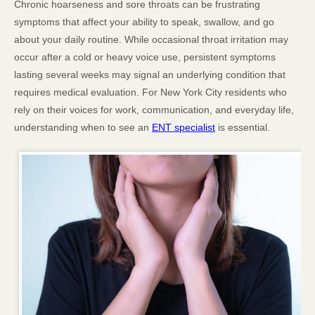
Chronic hoarseness and sore throats can be frustrating
symptoms that affect your ability to speak, swallow, and go
about your daily routine. While occasional throat irritation may
occur after a cold or heavy voice use, persistent symptoms
lasting several weeks may signal an underlying condition that
requires medical evaluation. For New York City residents who
rely on their voices for work, communication, and everyday life,
understanding when to see an
ENT specialist
is essential.