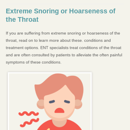
Extreme Snoring or Hoarseness of
the Throat
If you are suffering from extreme snoring or hoarseness of the
throat, read on to learn more about these. conditions and
treatment options. ENT specialists treat conditions of the throat
and are often consulted by patients to alleviate the often painful
symptoms of these conditions.