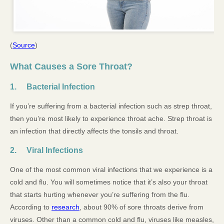
(
Source
)
What Causes a Sore Throat?
1. Bacterial Infection
If you’re suffering from a bacterial infection such as strep throat,
then you’re most likely to experience throat ache. Strep throat is
an infection that directly affects the tonsils and throat.
2. Viral Infections
One of the most common viral infections that we experience is a
cold and flu. You will sometimes notice that it’s also your throat
that starts hurting whenever you’re suffering from the flu.
According to
research
, about 90% of sore throats derive from
viruses. Other than a common cold and flu, viruses like measles,