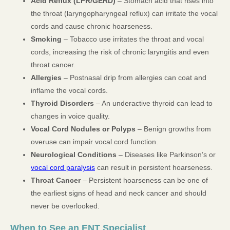
Acid Reflux (LPR/GERD)
– Stomach acid that rises into
the throat (laryngopharyngeal reflux) can irritate the vocal
cords and cause chronic hoarseness.
Smoking
– Tobacco use irritates the throat and vocal
cords, increasing the risk of chronic laryngitis and even
throat cancer.
Allergies
– Postnasal drip from allergies can coat and
inflame the vocal cords.
Thyroid Disorders
– An underactive thyroid can lead to
changes in voice quality.
Vocal Cord Nodules or Polyps
– Benign growths from
overuse can impair vocal cord function.
Neurological Conditions
– Diseases like Parkinson’s or
vocal cord paralysis
can result in persistent hoarseness.
Throat Cancer
– Persistent hoarseness can be one of
the earliest signs of head and neck cancer and should
never be overlooked.
When to See an ENT Specialist