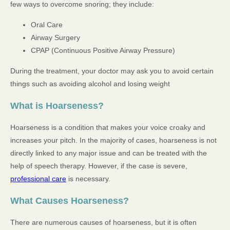
few ways to overcome snoring; they include:
Oral Care
Airway Surgery
CPAP (Continuous Positive Airway Pressure)
During the treatment, your doctor may ask you to avoid certain
things such as avoiding alcohol and losing weight
What is Hoarseness?
Hoarseness is a condition that makes your voice croaky and
increases your pitch. In the majority of cases, hoarseness is not
directly linked to any major issue and can be treated with the
help of speech therapy. However, if the case is severe,
professional care
is necessary.
What Causes Hoarseness?
There are numerous causes of hoarseness, but it is often