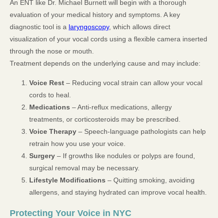
An ENT like Dr. Michael Burnett will begin with a thorough
evaluation of your medical history and symptoms. A key
diagnostic tool is a
laryngoscopy
, which allows direct
visualization of your vocal cords using a flexible camera inserted
through the nose or mouth.
Treatment depends on the underlying cause and may include:
Voice Rest
– Reducing vocal strain can allow your vocal
cords to heal.
Medications
– Anti-reflux medications, allergy
treatments, or corticosteroids may be prescribed.
Voice Therapy
– Speech-language pathologists can help
retrain how you use your voice.
Surgery
– If growths like nodules or polyps are found,
surgical removal may be necessary.
Lifestyle Modifications
– Quitting smoking, avoiding
allergens, and staying hydrated can improve vocal health.
Protecting Your Voice in NYC