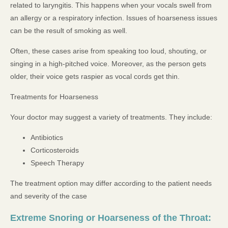
related to laryngitis. This happens when your vocals swell from
an allergy or a respiratory infection. Issues of hoarseness issues
can be the result of smoking as well.
Often, these cases arise from speaking too loud, shouting, or
singing in a high-pitched voice. Moreover, as the person gets
older, their voice gets raspier as vocal cords get thin.
Treatments for Hoarseness
Your doctor may suggest a variety of treatments. They include:
Antibiotics
Corticosteroids
Speech Therapy
The treatment option may differ according to the patient needs
and severity of the case
Extreme Snoring or Hoarseness of the Throat: