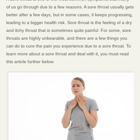
of us go through due to a few reasons. A sore throat usually gets
better after a few days, but in some cases, it keeps progressing,
leading to a bigger health risk. Sore throat is the feeling of a dry
and itchy throat that is sometimes quite painful. For some, sore
throats are highly unbearable, and there are a few things you
can do to cure the pain you experience due to a sore throat. To
learn more about a sore throat and deal with it, you must read
this article further below.