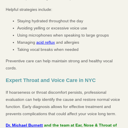
Helpful strategies include:
Staying hydrated throughout the day
Avoiding yelling or excessive voice use
Using microphones when speaking to large groups
Managing
acid reflux
and allergies
Taking vocal breaks when needed
Preventive care can help maintain strong and healthy vocal
cords.
Expert Throat and Voice Care in NYC
If hoarseness or throat discomfort persists, professional
evaluation can help identify the cause and restore normal voice
function. Early diagnosis allows for effective treatment and
prevents complications that could affect your voice long term.
Dr. Michael Burnett
and the team at Ear, Nose & Throat of