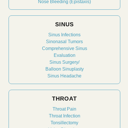
Nose Bleeding (Epistaxis)
SINUS
Sinus Infections
Sinonasal Tumors
Comprehensive Sinus
Evaluation
Sinus Surgery/
Balloon Sinuplasty
Sinus Headache
THROAT
Throat Pain
Throat Infection
Tonsillectomy