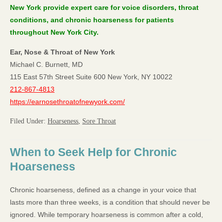
New York provide expert care for voice disorders, throat
conditions, and chronic hoarseness for patients
throughout New York City.
Ear, Nose & Throat of New York
Michael C. Burnett, MD
115 East 57th Street Suite 600 New York, NY 10022
212-867-4813
https://earnosethroatofnewyork.com/
Filed Under:
Hoarseness
,
Sore Throat
When to Seek Help for Chronic
Hoarseness
Chronic hoarseness, defined as a change in your voice that
lasts more than three weeks, is a condition that should never be
ignored. While temporary hoarseness is common after a cold,