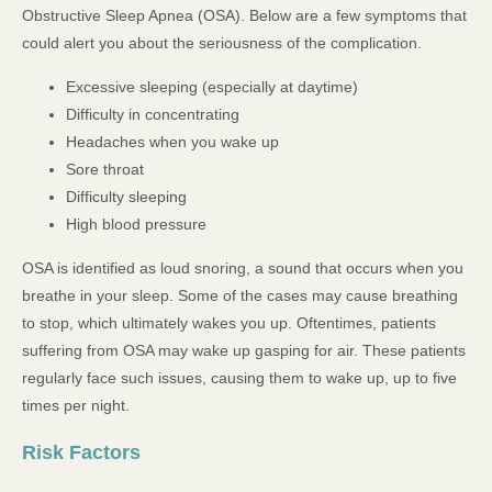
Obstructive Sleep Apnea (OSA). Below are a few symptoms that
could alert you about the seriousness of the complication.
Excessive sleeping (especially at daytime)
Difficulty in concentrating
Headaches when you wake up
Sore throat
Difficulty sleeping
High blood pressure
OSA is identified as loud snoring, a sound that occurs when you
breathe in your sleep. Some of the cases may cause breathing
to stop, which ultimately wakes you up. Oftentimes, patients
suffering from OSA may wake up gasping for air. These patients
regularly face such issues, causing them to wake up, up to five
times per night.
Risk Factors