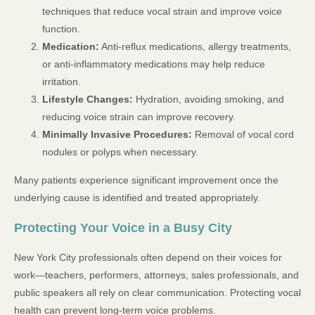
techniques that reduce vocal strain and improve voice
function.
Medication:
Anti-reflux medications, allergy treatments,
or anti-inflammatory medications may help reduce
irritation.
Lifestyle Changes:
Hydration, avoiding smoking, and
reducing voice strain can improve recovery.
Minimally Invasive Procedures:
Removal of vocal cord
nodules or polyps when necessary.
Many patients experience significant improvement once the
underlying cause is identified and treated appropriately.
Protecting Your Voice in a Busy City
New York City professionals often depend on their voices for
work—teachers, performers, attorneys, sales professionals, and
public speakers all rely on clear communication. Protecting vocal
health can prevent long-term voice problems.