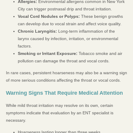
Allergies:
Environmental allergens common in New York
City can trigger postnasal drip and throat irritation.
Vocal Cord Nodules or Polyps:
These benign growths
can develop due to vocal strain and affect voice quality.
Chronic Laryngitis:
Long-term inflammation of the
larynx caused by infection, irritation, or environmental
factors.
Smoking or Irritant Exposure:
Tobacco smoke and air
pollution can damage the throat and vocal cords.
In rare cases, persistent hoarseness may also be a warning sign
of more serious conditions affecting the throat or vocal cords.
Warning Signs That Require Medical Attention
While mild throat irritation may resolve on its own, certain
symptoms indicate that evaluation by an ENT specialist is
necessary.
Hoarseness lasting longer than three weeks