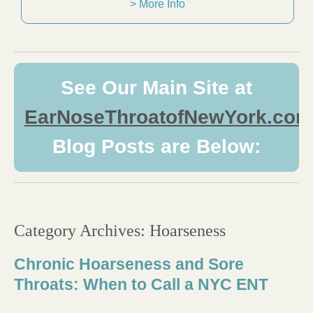
> More Info
See Our Main Site at
EarNoseThroatofNewYork.com
Blog Posts are Below:
Category Archives:
Hoarseness
Chronic Hoarseness and Sore
Throats: When to Call a NYC ENT