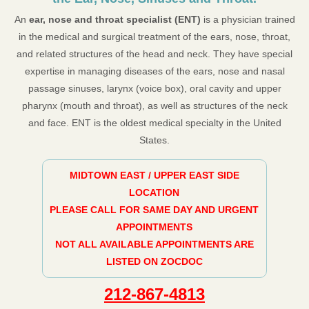
An
ear, nose and throat specialist (ENT)
is a physician trained
in the medical and surgical treatment of the ears, nose, throat,
and related structures of the head and neck. They have special
expertise in managing diseases of the ears, nose and nasal
passage sinuses, larynx (voice box), oral cavity and upper
pharynx (mouth and throat), as well as structures of the neck
and face. ENT is the oldest medical specialty in the United
States.
MIDTOWN EAST / UPPER EAST SIDE
LOCATION
PLEASE CALL FOR SAME DAY AND URGENT
APPOINTMENTS
NOT ALL AVAILABLE APPOINTMENTS ARE
LISTED ON ZOCDOC
212-867-4813