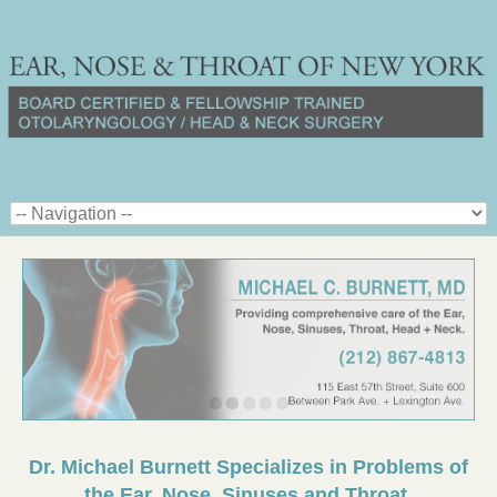
Dr. Michael Burnett Specializes in Problems of
the Ear, Nose, Sinuses and Throat.