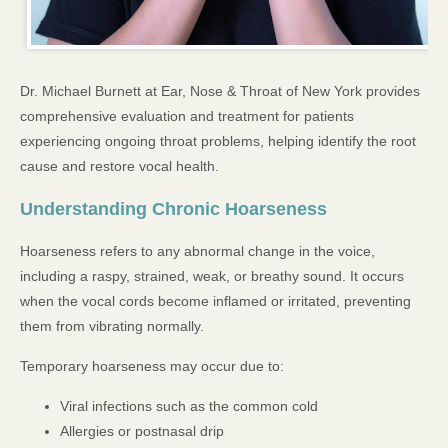
Dr. Michael Burnett at Ear, Nose & Throat of New York provides
comprehensive evaluation and treatment for patients
experiencing ongoing throat problems, helping identify the root
cause and restore vocal health.
Understanding Chronic Hoarseness
Hoarseness refers to any abnormal change in the voice,
including a raspy, strained, weak, or breathy sound. It occurs
when the vocal cords become inflamed or irritated, preventing
them from vibrating normally.
Temporary hoarseness may occur due to:
Viral infections such as the common cold
Allergies or postnasal drip