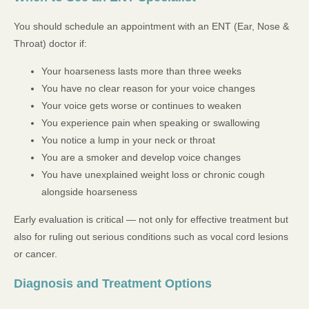
You should schedule an appointment with an ENT (Ear, Nose &
Throat) doctor if:
Your hoarseness lasts more than three weeks
You have no clear reason for your voice changes
Your voice gets worse or continues to weaken
You experience pain when speaking or swallowing
You notice a lump in your neck or throat
You are a smoker and develop voice changes
You have unexplained weight loss or chronic cough
alongside hoarseness
Early evaluation is critical — not only for effective treatment but
also for ruling out serious conditions such as vocal cord lesions
or cancer.
Diagnosis and Treatment Options