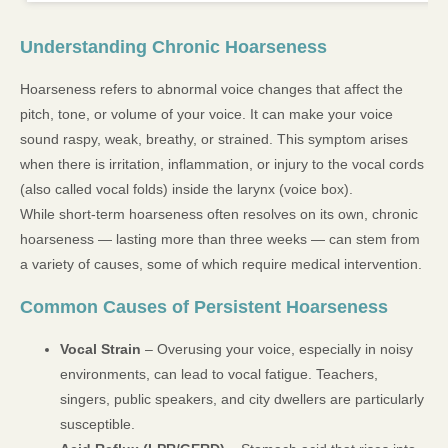
Understanding Chronic Hoarseness
Hoarseness refers to abnormal voice changes that affect the
pitch, tone, or volume of your voice. It can make your voice
sound raspy, weak, breathy, or strained. This symptom arises
when there is irritation, inflammation, or injury to the vocal cords
(also called vocal folds) inside the larynx (voice box).
While short-term hoarseness often resolves on its own, chronic
hoarseness — lasting more than three weeks — can stem from
a variety of causes, some of which require medical intervention.
Common Causes of Persistent Hoarseness
Vocal Strain
– Overusing your voice, especially in noisy
environments, can lead to vocal fatigue. Teachers,
singers, public speakers, and city dwellers are particularly
susceptible.