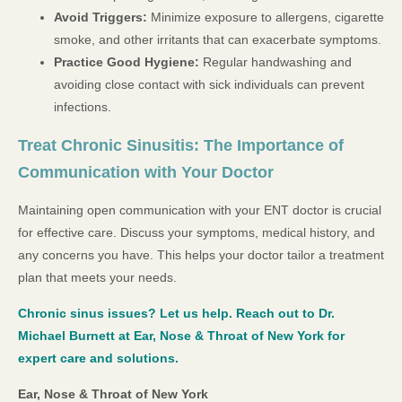
Avoid Triggers:
Minimize exposure to allergens, cigarette
smoke, and other irritants that can exacerbate symptoms.
Practice Good Hygiene:
Regular handwashing and
avoiding close contact with sick individuals can prevent
infections.
Treat Chronic Sinusitis: The Importance of
Communication with Your Doctor
Maintaining open communication with your ENT doctor is crucial
for effective care. Discuss your symptoms, medical history, and
any concerns you have. This helps your doctor tailor a treatment
plan that meets your needs.
Chronic sinus issues? Let us help. Reach out to Dr.
Michael Burnett at Ear, Nose & Throat of New York for
expert care and solutions.
Ear, Nose & Throat of New York