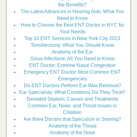
the Benefits?
The Latest Advances in Hearing Aids: What You
Need to Know
How to Choose the Best ENT Doctor in NYC for
Your Needs
Top 10 ENT Services in New York City 2023
Tonsillectomy: What You Should Know
Anatomy of the Ear
Sinus Infections: All You Need to Know
ENT Doctor: Extreme Nasal Congestion
Emergency ENT Doctor: Most Common ENT
Emergencies
Do ENT Doctors Perform Ear Wax Removal?
Ear Specialists: What Conditions Do They Treat?
Deviated Septum: Causes and Treatments
Common Ear, Nose, and Throat Issues in
Children
Are there Doctors that Specialize in Snoring?
Anatomy of the Throat
Anatomy of the Nose