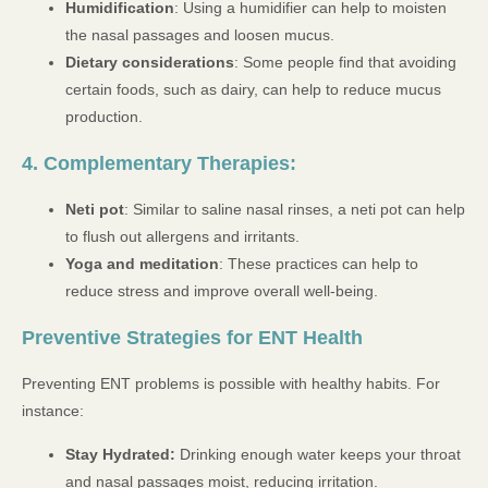
Humidification
: Using a humidifier can help to moisten
the nasal passages and loosen mucus.
Dietary considerations
: Some people find that avoiding
certain foods, such as dairy, can help to reduce mucus
production.
4. Complementary Therapies:
Neti pot
: Similar to saline nasal rinses, a neti pot can help
to flush out allergens and irritants.
Yoga and meditation
: These practices can help to
reduce stress and improve overall well-being.
Preventive Strategies for ENT Health
Preventing ENT problems is possible with healthy habits. For
instance:
Stay Hydrated:
Drinking enough water keeps your throat
and nasal passages moist, reducing irritation.