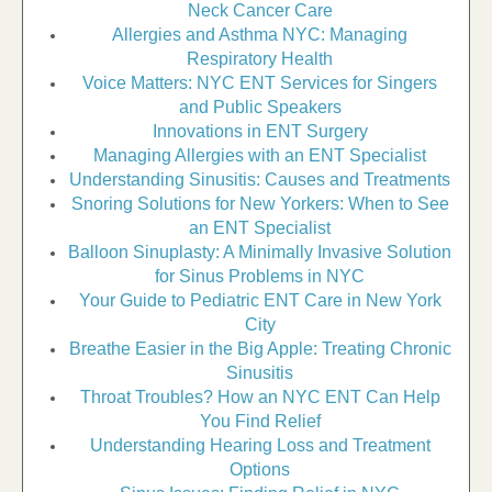
Neck Cancer Care
Allergies and Asthma NYC: Managing
Respiratory Health
Voice Matters: NYC ENT Services for Singers
and Public Speakers
Innovations in ENT Surgery
Managing Allergies with an ENT Specialist
Understanding Sinusitis: Causes and Treatments
Snoring Solutions for New Yorkers: When to See
an ENT Specialist
Balloon Sinuplasty: A Minimally Invasive Solution
for Sinus Problems in NYC
Your Guide to Pediatric ENT Care in New York
City
Breathe Easier in the Big Apple: Treating Chronic
Sinusitis
Throat Troubles? How an NYC ENT Can Help
You Find Relief
Understanding Hearing Loss and Treatment
Options