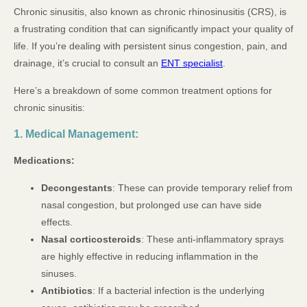
Chronic sinusitis, also known as chronic rhinosinusitis (CRS), is
a frustrating condition that can significantly impact your quality of
life. If you’re dealing with persistent sinus congestion, pain, and
drainage, it’s crucial to consult an
ENT specialist
.
Here’s a breakdown of some common treatment options for
chronic sinusitis:
1. Medical Management:
Medications:
Decongestants
: These can provide temporary relief from
nasal congestion, but prolonged use can have side
effects.
Nasal corticosteroids
: These anti-inflammatory sprays
are highly effective in reducing inflammation in the
sinuses.
Antibiotics
: If a bacterial infection is the underlying