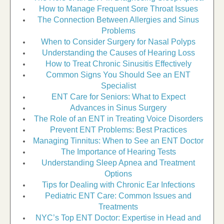
How to Manage Frequent Sore Throat Issues
The Connection Between Allergies and Sinus
Problems
When to Consider Surgery for Nasal Polyps
Understanding the Causes of Hearing Loss
How to Treat Chronic Sinusitis Effectively
Common Signs You Should See an ENT
Specialist
ENT Care for Seniors: What to Expect
Advances in Sinus Surgery
The Role of an ENT in Treating Voice Disorders
Prevent ENT Problems: Best Practices
Managing Tinnitus: When to See an ENT Doctor
The Importance of Hearing Tests
Understanding Sleep Apnea and Treatment
Options
Tips for Dealing with Chronic Ear Infections
Pediatric ENT Care: Common Issues and
Treatments
NYC’s Top ENT Doctor: Expertise in Head and