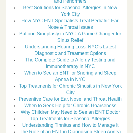
and Performers
Best Solutions for Seasonal Allergies in New
York City
How NYC ENT Specialists Treat Pediatric Ear,
Nose & Throat Issues
Balloon Sinuplasty in NYC: A Game-Changer for
Sinus Relief
Understanding Hearing Loss: NYC’s Latest
Diagnostic and Treatment Options
The Complete Guide to Allergy Testing and
Immunotherapy in NYC
When to See an ENT for Snoring and Sleep
Apnea in NYC
Top Treatments for Chronic Sinusitis in New York
City
Preventive Care for Ear, Nose, and Throat Health
When to Seek Help for Chronic Hoarseness
Why Children May Need to See an ENT Doctor
Top Treatments for Seasonal Allergies
Understanding Tinnitus and How to Manage It
The Role of an ENT in Diagnosing Sleep Apnea