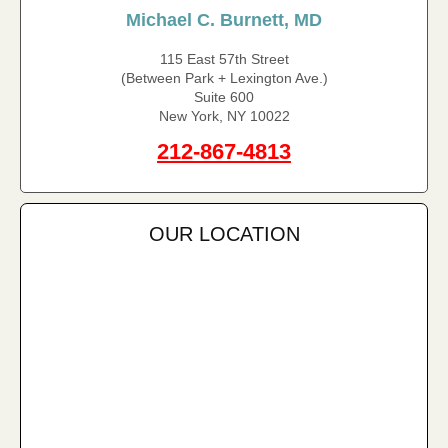
Michael C. Burnett, MD
115 East 57th Street
(Between Park + Lexington Ave.)
Suite 600
New York, NY 10022
212-867-4813
OUR LOCATION