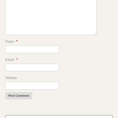
Name
*
Email
*
Website