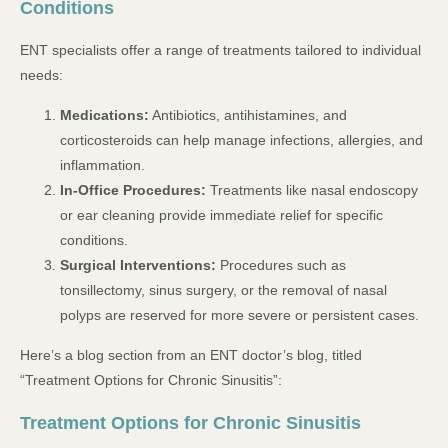
Conditions
ENT specialists offer a range of treatments tailored to individual
needs:
Medications:
Antibiotics, antihistamines, and
corticosteroids can help manage infections, allergies, and
inflammation.
In-Office Procedures:
Treatments like nasal endoscopy
or ear cleaning provide immediate relief for specific
conditions.
Surgical Interventions:
Procedures such as
tonsillectomy, sinus surgery, or the removal of nasal
polyps are reserved for more severe or persistent cases.
Here’s a blog section from an ENT doctor’s blog, titled
“Treatment Options for Chronic Sinusitis”:
Treatment Options for Chronic Sinusitis