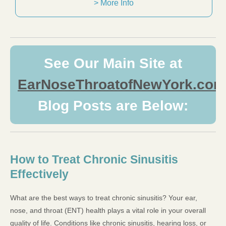
> More Info
See Our Main Site at
EarNoseThroatofNewYork.com
Blog Posts are Below:
How to Treat Chronic Sinusitis
Effectively
What are the best ways to treat chronic sinusitis? Your ear,
nose, and throat (ENT) health plays a vital role in your overall
quality of life. Conditions like chronic sinusitis, hearing loss, or