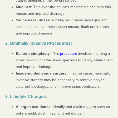
cause, antibiotics may be prescribed.
Mucinex
: This over-the-counter medication can help thin
mucus and improve drainage.
Saline nasal rinses
: Rinsing your nasal passages with
saline solution can help loosen mucus, flush out irritants,
and improve drainage.
2. Minimally Invasive Procedures:
Balloon sinuplasty
: This
procedure
involves inserting a
small balloon into the sinus openings to gently widen them
and improve drainage.
Image-guided sinus surgery
: In some cases, minimally
invasive surgery may be necessary to remove polyps,
clear out blockages, and improve sinus ventilation.
3. Lifestyle Changes:
Allergen avoidance
: Identify and avoid triggers such as
pollen, mold, dust mites, and pet dander.