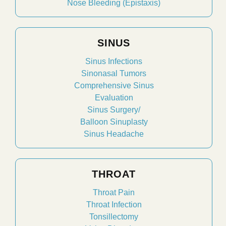
Nose Bleeding (Epistaxis)
SINUS
Sinus Infections
Sinonasal Tumors
Comprehensive Sinus
Evaluation
Sinus Surgery/
Balloon Sinuplasty
Sinus Headache
THROAT
Throat Pain
Throat Infection
Tonsillectomy