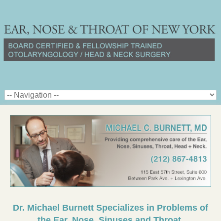
Dr. Michael Burnett Specializes in Problems of
the Ear, Nose, Sinuses and Throat.