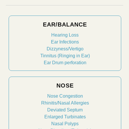
EAR/BALANCE
Hearing Loss
Ear Infections
Dizzyness/Vertigo
Tinnitus (Ringing in Ear)
Ear Drum perforation
NOSE
Nose Congestion
Rhinitis/Nasal Allergies
Deviated Septum
Enlarged Turbinates
Nasal Polyps