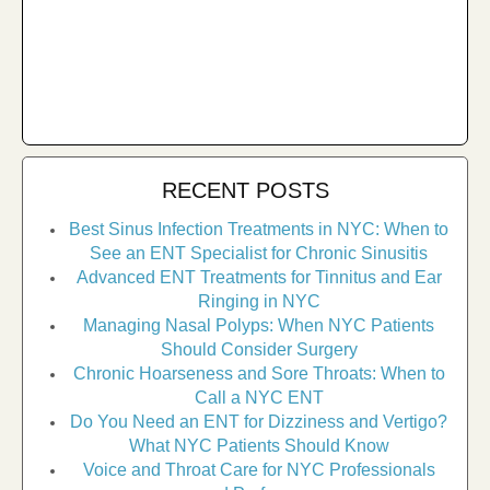
RECENT POSTS
Best Sinus Infection Treatments in NYC: When to
See an ENT Specialist for Chronic Sinusitis
Advanced ENT Treatments for Tinnitus and Ear
Ringing in NYC
Managing Nasal Polyps: When NYC Patients
Should Consider Surgery
Chronic Hoarseness and Sore Throats: When to
Call a NYC ENT
Do You Need an ENT for Dizziness and Vertigo?
What NYC Patients Should Know
Voice and Throat Care for NYC Professionals