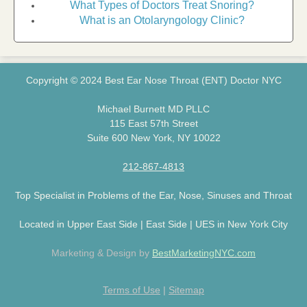
What Types of Doctors Treat Snoring?
What is an Otolaryngology Clinic?
Copyright © 2024 Best Ear Nose Throat (ENT) Doctor NYC
Michael Burnett MD PLLC
115 East 57th Street
Suite 600 New York, NY 10022
212-867-4813
Top Specialist in Problems of the Ear, Nose, Sinuses and Throat
Located in Upper East Side | East Side | UES in New York City
Marketing & Design by
BestMarketingNYC.com
Terms of Use
|
Sitemap