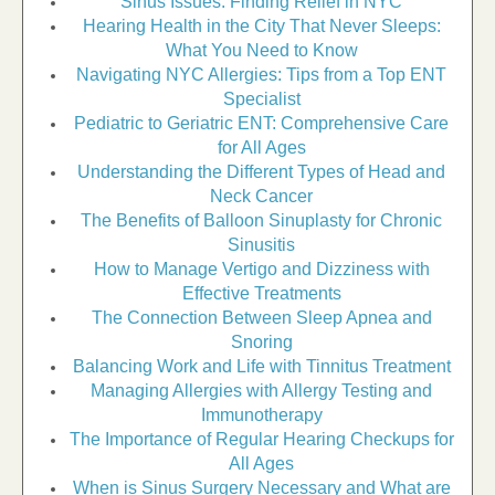
Sinus Issues: Finding Relief in NYC
Hearing Health in the City That Never Sleeps:
What You Need to Know
Navigating NYC Allergies: Tips from a Top ENT
Specialist
Pediatric to Geriatric ENT: Comprehensive Care
for All Ages
Understanding the Different Types of Head and
Neck Cancer
The Benefits of Balloon Sinuplasty for Chronic
Sinusitis
How to Manage Vertigo and Dizziness with
Effective Treatments
The Connection Between Sleep Apnea and
Snoring
Balancing Work and Life with Tinnitus Treatment
Managing Allergies with Allergy Testing and
Immunotherapy
The Importance of Regular Hearing Checkups for
All Ages
When is Sinus Surgery Necessary and What are