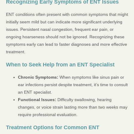
Recognizing Early Symptoms of ENT Issues
ENT conditions often present with common symptoms that might
initially seem mild but can indicate more significant underlying
issues. Persistent nasal congestion, frequent ear pain, or
ongoing hoarseness should not be ignored. Recognizing these
symptoms early can lead to faster diagnoses and more effective
treatment.
When to Seek Help from an ENT Specialist
Chronic Symptoms:
When symptoms like sinus pain or
ear infections persist despite treatment, it’s time to consult
an ENT specialist.
Functional Issues:
Difficulty swallowing, hearing
changes, or voice strain lasting more than two weeks may
require professional evaluation.
Treatment Options for Common ENT