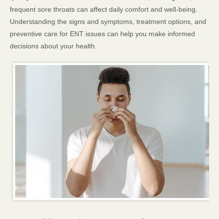
frequent sore throats can affect daily comfort and well-being.
Understanding the signs and symptoms, treatment options, and
preventive care for ENT issues can help you make informed
decisions about your health.