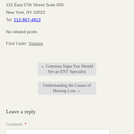
115 East 57th Street Suite 600
New York, NY 10022
Tel:
212-867-4813
No related posts.
Filed Under:
Sinusitis
←
Common Signs You Should
See an ENT Specialist
Understanding the Causes of
Hearing Loss
→
Leave a reply
Comment
*