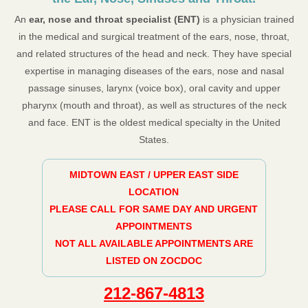
An
ear, nose and throat specialist (ENT)
is a physician trained
in the medical and surgical treatment of the ears, nose, throat,
and related structures of the head and neck. They have special
expertise in managing diseases of the ears, nose and nasal
passage sinuses, larynx (voice box), oral cavity and upper
pharynx (mouth and throat), as well as structures of the neck
and face. ENT is the oldest medical specialty in the United
States.
MIDTOWN EAST / UPPER EAST SIDE
LOCATION
PLEASE CALL FOR SAME DAY AND URGENT
APPOINTMENTS
NOT ALL AVAILABLE APPOINTMENTS ARE
LISTED ON ZOCDOC
212-867-4813