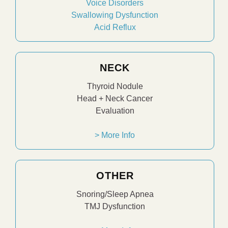
Voice Disorders
Swallowing Dysfunction
Acid Reflux
NECK
Thyroid Nodule
Head + Neck Cancer
Evaluation
> More Info
OTHER
Snoring/Sleep Apnea
TMJ Dysfunction