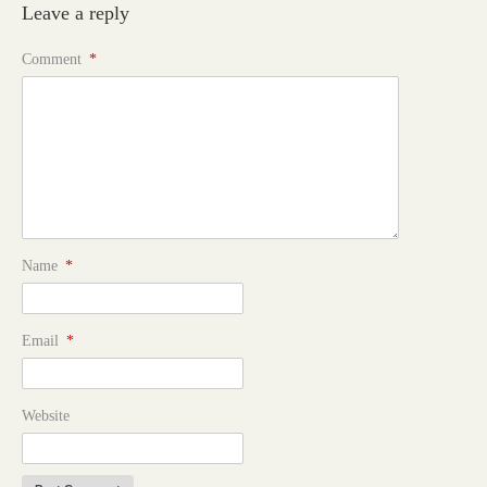
Leave a reply
Comment
*
Name
*
Email
*
Website