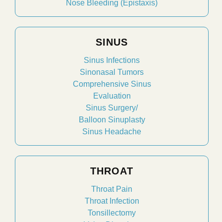
Nose Bleeding (Epistaxis)
SINUS
Sinus Infections
Sinonasal Tumors
Comprehensive Sinus
Evaluation
Sinus Surgery/
Balloon Sinuplasty
Sinus Headache
THROAT
Throat Pain
Throat Infection
Tonsillectomy