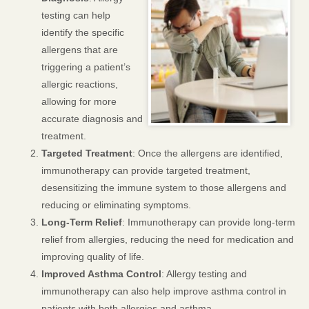
testing can help
identify the specific
allergens that are
triggering a patient’s
allergic reactions,
allowing for more
accurate diagnosis and
treatment.
Targeted Treatment
: Once the allergens are identified,
immunotherapy can provide targeted treatment,
desensitizing the immune system to those allergens and
reducing or eliminating symptoms.
Long-Term Relief
: Immunotherapy can provide long-term
relief from allergies, reducing the need for medication and
improving quality of life.
Improved Asthma Control
: Allergy testing and
immunotherapy can also help improve asthma control in
patients with both allergies and asthma.