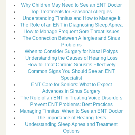
Why Children May Need to See an ENT Doctor
Top Treatments for Seasonal Allergies
Understanding Tinnitus and How to Manage It
The Role of an ENT in Diagnosing Sleep Apnea
How to Manage Frequent Sore Throat Issues
The Connection Between Allergies and Sinus
Problems
When to Consider Surgery for Nasal Polyps
Understanding the Causes of Hearing Loss
How to Treat Chronic Sinusitis Effectively
Common Signs You Should See an ENT
Specialist
ENT Care for Seniors: What to Expect
Advances in Sinus Surgery
The Role of an ENT in Treating Voice Disorders
Prevent ENT Problems: Best Practices
Managing Tinnitus: When to See an ENT Doctor
The Importance of Hearing Tests
Understanding Sleep Apnea and Treatment
Options