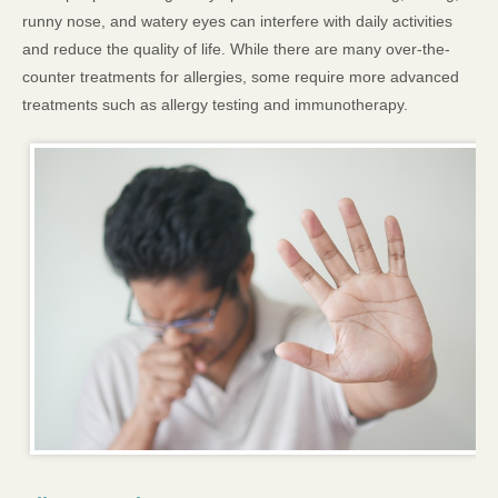
runny nose, and watery eyes can interfere with daily activities
and reduce the quality of life. While there are many over-the-
counter treatments for allergies, some require more advanced
treatments such as allergy testing and immunotherapy.