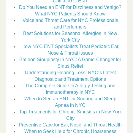
Call a NYC ENT
Do You Need an ENT for Dizziness and Vertigo?
What NYC Patients Should Know
Voice and Throat Care for NYC Professionals
and Performers
Best Solutions for Seasonal Allergies in New
York City
How NYC ENT Specialists Treat Pediatric Ear,
Nose & Throat Issues
Balloon Sinuplasty in NYC: A Game-Changer for
Sinus Relief
Understanding Hearing Loss: NYC’s Latest
Diagnostic and Treatment Options
The Complete Guide to Allergy Testing and
Immunotherapy in NYC
When to See an ENT for Snoring and Sleep
Apnea in NYC
Top Treatments for Chronic Sinusitis in New York
City
Preventive Care for Ear, Nose, and Throat Health
When to Seek Help for Chronic Hoarseness