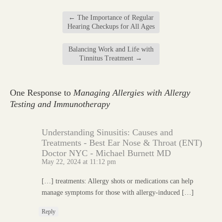
←
The Importance of Regular
Hearing Checkups for All Ages
Balancing Work and Life with
Tinnitus Treatment
→
One Response to
Managing Allergies with Allergy
Testing and Immunotherapy
Understanding Sinusitis: Causes and
Treatments - Best Ear Nose & Throat (ENT)
Doctor NYC - Michael Burnett MD
May 22, 2024 at 11:12 pm
[…] treatments: Allergy shots or medications can help
manage symptoms for those with allergy-induced […]
Reply