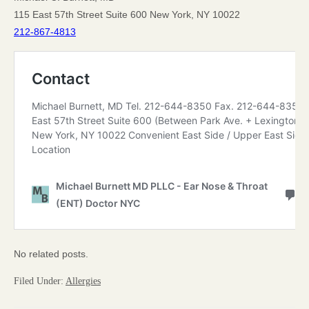
115 East 57th Street Suite 600 New York, NY 10022
212-867-4813
No related posts.
Filed Under:
Allergies