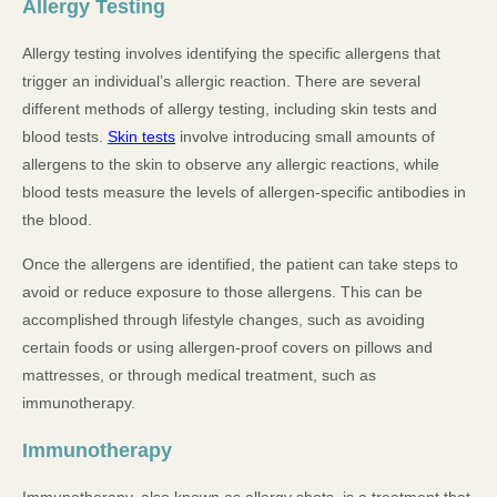
Allergy Testing
Allergy testing involves identifying the specific allergens that
trigger an individual’s allergic reaction. There are several
different methods of allergy testing, including skin tests and
blood tests.
Skin tests
involve introducing small amounts of
allergens to the skin to observe any allergic reactions, while
blood tests measure the levels of allergen-specific antibodies in
the blood.
Once the allergens are identified, the patient can take steps to
avoid or reduce exposure to those allergens. This can be
accomplished through lifestyle changes, such as avoiding
certain foods or using allergen-proof covers on pillows and
mattresses, or through medical treatment, such as
immunotherapy.
Immunotherapy