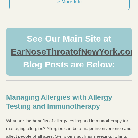
> More Info
See Our Main Site at
EarNoseThroatofNewYork.com
Blog Posts are Below:
Managing Allergies with Allergy
Testing and Immunotherapy
What are the benefits of allergy testing and immunotherapy for
managing allergies? Allergies can be a major inconvenience and
affect people of all ages. Symptoms such as sneezing, itching,