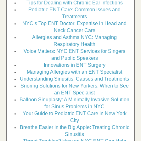
Tips for Dealing with Chronic Ear Infections
Pediatric ENT Care: Common Issues and
Treatments
NYC’s Top ENT Doctor: Expertise in Head and
Neck Cancer Care
Allergies and Asthma NYC: Managing
Respiratory Health
Voice Matters: NYC ENT Services for Singers
and Public Speakers
Innovations in ENT Surgery
Managing Allergies with an ENT Specialist
Understanding Sinusitis: Causes and Treatments
Snoring Solutions for New Yorkers: When to See
an ENT Specialist
Balloon Sinuplasty: A Minimally Invasive Solution
for Sinus Problems in NYC
Your Guide to Pediatric ENT Care in New York
City
Breathe Easier in the Big Apple: Treating Chronic
Sinusitis