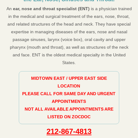
An
ear, nose and throat specialist (ENT)
is a physician trained
in the medical and surgical treatment of the ears, nose, throat,
and related structures of the head and neck. They have special
expertise in managing diseases of the ears, nose and nasal
passage sinuses, larynx (voice box), oral cavity and upper
pharynx (mouth and throat), as well as structures of the neck
and face. ENT is the oldest medical specialty in the United
States.
MIDTOWN EAST / UPPER EAST SIDE
LOCATION
PLEASE CALL FOR SAME DAY AND URGENT
APPOINTMENTS
NOT ALL AVAILABLE APPOINTMENTS ARE
LISTED ON ZOCDOC
212-867-4813