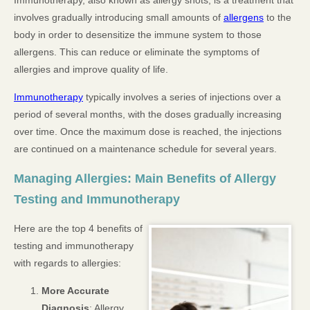
Immunotherapy, also known as allergy shots, is a treatment that
involves gradually introducing small amounts of
allergens
to the
body in order to desensitize the immune system to those
allergens. This can reduce or eliminate the symptoms of
allergies and improve quality of life.
Immunotherapy
typically involves a series of injections over a
period of several months, with the doses gradually increasing
over time. Once the maximum dose is reached, the injections
are continued on a maintenance schedule for several years.
Managing Allergies: Main Benefits of Allergy
Testing and Immunotherapy
Here are the top 4 benefits of
testing and immunotherapy
with regards to allergies:
More Accurate
Diagnosis
: Allergy