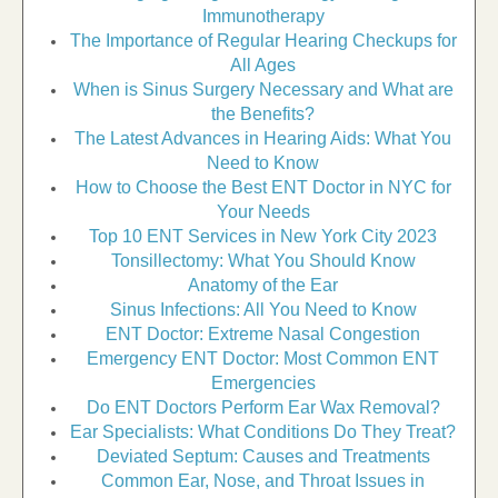
Immunotherapy
The Importance of Regular Hearing Checkups for
All Ages
When is Sinus Surgery Necessary and What are
the Benefits?
The Latest Advances in Hearing Aids: What You
Need to Know
How to Choose the Best ENT Doctor in NYC for
Your Needs
Top 10 ENT Services in New York City 2023
Tonsillectomy: What You Should Know
Anatomy of the Ear
Sinus Infections: All You Need to Know
ENT Doctor: Extreme Nasal Congestion
Emergency ENT Doctor: Most Common ENT
Emergencies
Do ENT Doctors Perform Ear Wax Removal?
Ear Specialists: What Conditions Do They Treat?
Deviated Septum: Causes and Treatments
Common Ear, Nose, and Throat Issues in