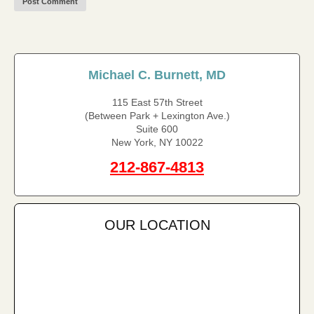
Michael C. Burnett, MD
115 East 57th Street
(Between Park + Lexington Ave.)
Suite 600
New York, NY 10022
212-867-4813
OUR LOCATION