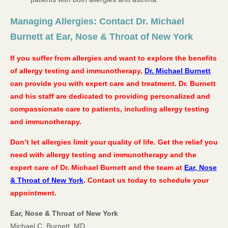
Managing Allergies: Contact Dr. Michael
Burnett at Ear, Nose & Throat of New York
If you suffer from allergies and want to explore the benefits
of allergy testing and immunotherapy,
Dr. Michael Burnett
can provide you with expert care and treatment. Dr. Burnett
and his staff are dedicated to providing personalized and
compassionate care to patients, including allergy testing
and immunotherapy.
Don’t let allergies limit your quality of life. Get the relief you
need with allergy testing and immunotherapy and the
expert care of Dr. Michael Burnett and the team at
Ear, Nose
& Throat of New York
. Contact us today to schedule your
appointment.
Ear, Nose & Throat of New York
Michael C. Burnett, MD