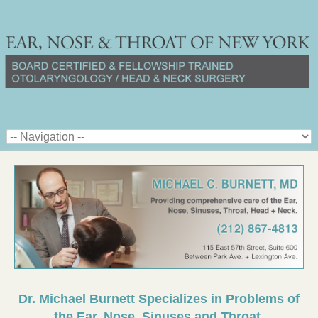
Dr. Michael Burnett Specializes in Problems of
the Ear, Nose, Sinuses and Throat.