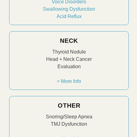
Voice Disorders
Swallowing Dysfunction
Acid Reflux
NECK
Thyroid Nodule
Head + Neck Cancer
Evaluation
> More Info
OTHER
Snoring/Sleep Apnea
TMJ Dysfunction