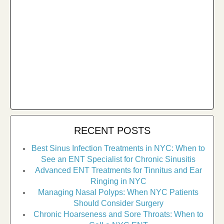
RECENT POSTS
Best Sinus Infection Treatments in NYC: When to
See an ENT Specialist for Chronic Sinusitis
Advanced ENT Treatments for Tinnitus and Ear
Ringing in NYC
Managing Nasal Polyps: When NYC Patients
Should Consider Surgery
Chronic Hoarseness and Sore Throats: When to