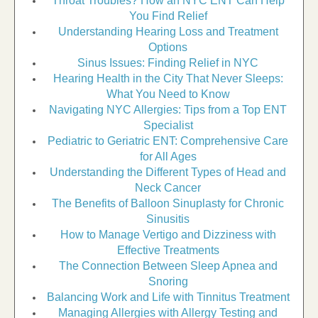
Throat Troubles? How an NYC ENT Can Help
You Find Relief
Understanding Hearing Loss and Treatment
Options
Sinus Issues: Finding Relief in NYC
Hearing Health in the City That Never Sleeps:
What You Need to Know
Navigating NYC Allergies: Tips from a Top ENT
Specialist
Pediatric to Geriatric ENT: Comprehensive Care
for All Ages
Understanding the Different Types of Head and
Neck Cancer
The Benefits of Balloon Sinuplasty for Chronic
Sinusitis
How to Manage Vertigo and Dizziness with
Effective Treatments
The Connection Between Sleep Apnea and
Snoring
Balancing Work and Life with Tinnitus Treatment
Managing Allergies with Allergy Testing and