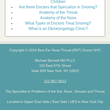
Children
Are there Doctors that Specialize in Snoring?
Anatomy of the Throat
Anatomy of the Nose
What Types of Doctors Treat Snoring?
What is an Otolaryngology Clinic?
Copyright © 2024 Best Ear Nose Throat (ENT) Doctor NYC
Michael Burnett MD PLLC
115 East 57th Street
Suite 600 New York, NY 10022
212-867-4813
Top Specialist in Problems of the Ear, Nose, Sinuses and Throat
Located in Upper East Side | East Side | UES in New York City