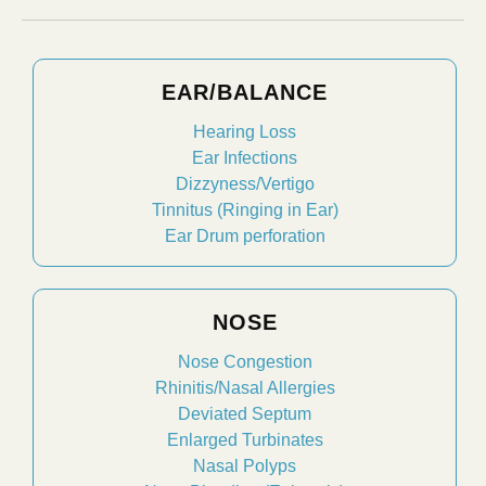
EAR/BALANCE
Hearing Loss
Ear Infections
Dizzyness/Vertigo
Tinnitus (Ringing in Ear)
Ear Drum perforation
NOSE
Nose Congestion
Rhinitis/Nasal Allergies
Deviated Septum
Enlarged Turbinates
Nasal Polyps