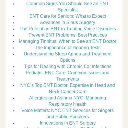
Common Signs You Should See an ENT
Specialist
ENT Care for Seniors: What to Expect
Advances in Sinus Surgery
The Role of an ENT in Treating Voice Disorders
Prevent ENT Problems: Best Practices
Managing Tinnitus: When to See an ENT Doctor
The Importance of Hearing Tests
Understanding Sleep Apnea and Treatment
Options
Tips for Dealing with Chronic Ear Infections
Pediatric ENT Care: Common Issues and
Treatments
NYC’s Top ENT Doctor: Expertise in Head and
Neck Cancer Care
Allergies and Asthma NYC: Managing
Respiratory Health
Voice Matters: NYC ENT Services for Singers
and Public Speakers
Innovations in ENT Surgery