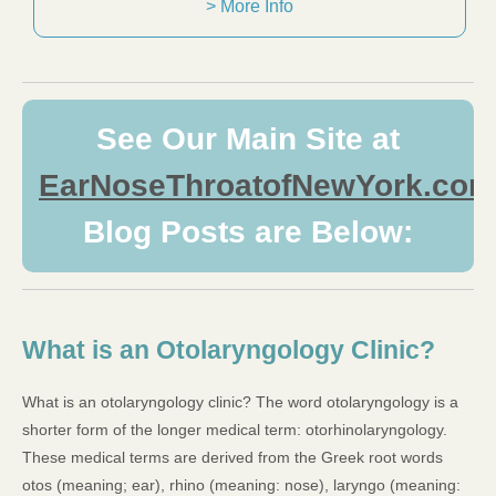
> More Info
See Our Main Site at
EarNoseThroatofNewYork.com
Blog Posts are Below:
What is an Otolaryngology Clinic?
What is an otolaryngology clinic? The word otolaryngology is a
shorter form of the longer medical term: otorhinolaryngology.
These medical terms are derived from the Greek root words
otos (meaning; ear), rhino (meaning: nose), laryngo (meaning: