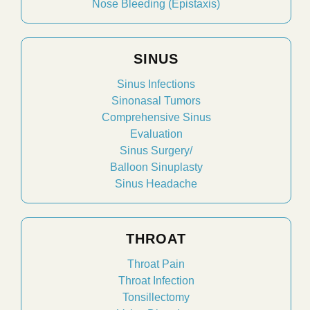
Nose Bleeding (Epistaxis)
SINUS
Sinus Infections
Sinonasal Tumors
Comprehensive Sinus
Evaluation
Sinus Surgery/
Balloon Sinuplasty
Sinus Headache
THROAT
Throat Pain
Throat Infection
Tonsillectomy