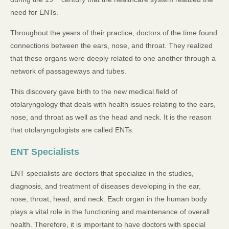
need for ENTs.
Throughout the years of their practice, doctors of the time found
connections between the ears, nose, and throat. They realized
that these organs were deeply related to one another through a
network of passageways and tubes.
This discovery gave birth to the new medical field of
otolaryngology that deals with health issues relating to the ears,
nose, and throat as well as the head and neck. It is the reason
that otolaryngologists are called ENTs.
ENT Specialists
ENT specialists are doctors that specialize in the studies,
diagnosis, and treatment of diseases developing in the ear,
nose, throat, head, and neck. Each organ in the human body
plays a vital role in the functioning and maintenance of overall
health. Therefore, it is important to have doctors with special