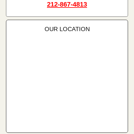
212-867-4813
OUR LOCATION