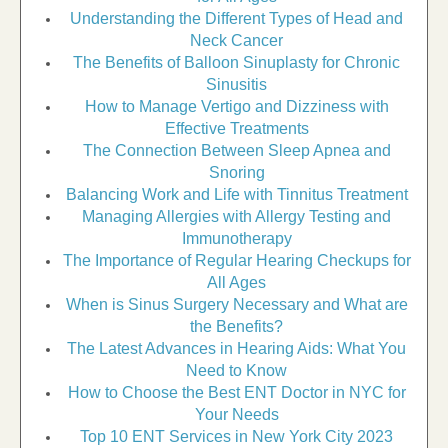
Understanding the Different Types of Head and
Neck Cancer
The Benefits of Balloon Sinuplasty for Chronic
Sinusitis
How to Manage Vertigo and Dizziness with
Effective Treatments
The Connection Between Sleep Apnea and
Snoring
Balancing Work and Life with Tinnitus Treatment
Managing Allergies with Allergy Testing and
Immunotherapy
The Importance of Regular Hearing Checkups for
All Ages
When is Sinus Surgery Necessary and What are
the Benefits?
The Latest Advances in Hearing Aids: What You
Need to Know
How to Choose the Best ENT Doctor in NYC for
Your Needs
Top 10 ENT Services in New York City 2023