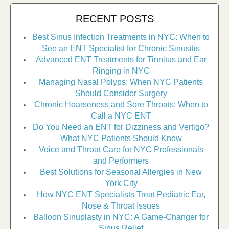
RECENT POSTS
Best Sinus Infection Treatments in NYC: When to
See an ENT Specialist for Chronic Sinusitis
Advanced ENT Treatments for Tinnitus and Ear
Ringing in NYC
Managing Nasal Polyps: When NYC Patients
Should Consider Surgery
Chronic Hoarseness and Sore Throats: When to
Call a NYC ENT
Do You Need an ENT for Dizziness and Vertigo?
What NYC Patients Should Know
Voice and Throat Care for NYC Professionals
and Performers
Best Solutions for Seasonal Allergies in New
York City
How NYC ENT Specialists Treat Pediatric Ear,
Nose & Throat Issues
Balloon Sinuplasty in NYC: A Game-Changer for
Sinus Relief