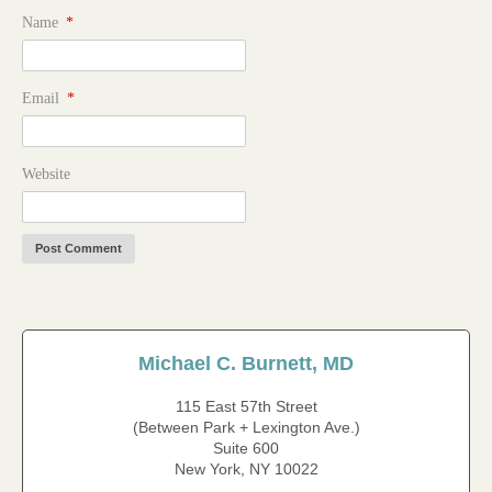
Name
*
Email
*
Website
Michael C. Burnett, MD
115 East 57th Street
(Between Park + Lexington Ave.)
Suite 600
New York, NY 10022