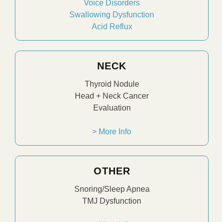
Voice Disorders
Swallowing Dysfunction
Acid Reflux
NECK
Thyroid Nodule
Head + Neck Cancer
Evaluation
> More Info
OTHER
Snoring/Sleep Apnea
TMJ Dysfunction