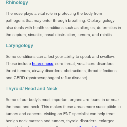
Rhinology
The nose plays a vital role in protecting the body from
pathogens that may enter through breathing. Otolaryngology
also deals with health conditions such as allergies, deformities in
the septum, sinusitis, nasal obstruction, tumors, and rhinitis.
Laryngology
Some conditions can affect your ability to speak and swallow.
These include
hoarseness
, sore throat, vocal cord disorders,
throat tumors, airway disorders, obstructions, throat infections,
and GERD (gastroesophageal reflux disease).
Thyroid/ Head and Neck
Some of our body’s most important organs are found in or near
the head and neck. This makes these areas more susceptible to
tumors and cancers. Visiting an ENT specialist can help treat
benign neck masses and tumors, thyroid disorders, enlarged