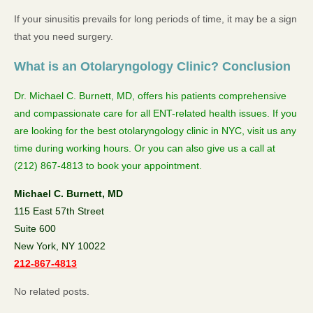
If your sinusitis prevails for long periods of time, it may be a sign
that you need surgery.
What is an Otolaryngology Clinic? Conclusion
Dr. Michael C. Burnett, MD, offers his patients comprehensive
and compassionate care for all ENT-related health issues. If you
are looking for the best otolaryngology clinic in NYC, visit us any
time during working hours. Or you can also give us a call at
(212) 867-4813 to book your appointment.
Michael C. Burnett, MD
115 East 57th Street
Suite 600
New York, NY 10022
212-867-4813
No related posts.