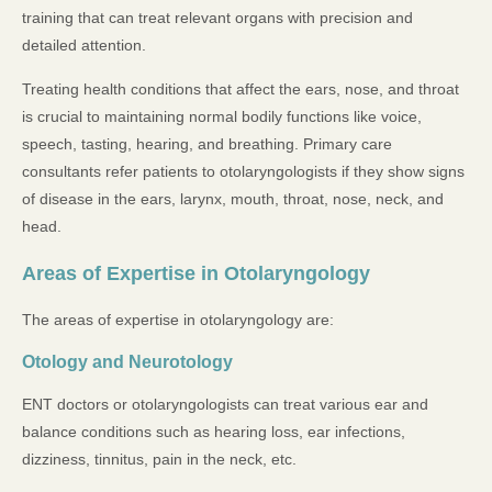
training that can treat relevant organs with precision and
detailed attention.
Treating health conditions that affect the ears, nose, and throat
is crucial to maintaining normal bodily functions like voice,
speech, tasting, hearing, and breathing. Primary care
consultants refer patients to otolaryngologists if they show signs
of disease in the ears, larynx, mouth, throat, nose, neck, and
head.
Areas of Expertise in Otolaryngology
The areas of expertise in otolaryngology are:
Otology and Neurotology
ENT doctors or otolaryngologists can treat various ear and
balance conditions such as hearing loss, ear infections,
dizziness, tinnitus, pain in the neck, etc.