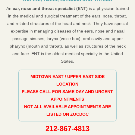
An
ear, nose and throat specialist (ENT)
is a physician trained
in the medical and surgical treatment of the ears, nose, throat,
and related structures of the head and neck. They have special
expertise in managing diseases of the ears, nose and nasal
passage sinuses, larynx (voice box), oral cavity and upper
pharynx (mouth and throat), as well as structures of the neck
and face. ENT is the oldest medical specialty in the United
States.
MIDTOWN EAST / UPPER EAST SIDE
LOCATION
PLEASE CALL FOR SAME DAY AND URGENT
APPOINTMENTS
NOT ALL AVAILABLE APPOINTMENTS ARE
LISTED ON ZOCDOC
212-867-4813