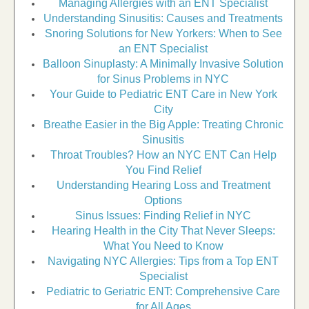
Managing Allergies with an ENT Specialist
Understanding Sinusitis: Causes and Treatments
Snoring Solutions for New Yorkers: When to See
an ENT Specialist
Balloon Sinuplasty: A Minimally Invasive Solution
for Sinus Problems in NYC
Your Guide to Pediatric ENT Care in New York
City
Breathe Easier in the Big Apple: Treating Chronic
Sinusitis
Throat Troubles? How an NYC ENT Can Help
You Find Relief
Understanding Hearing Loss and Treatment
Options
Sinus Issues: Finding Relief in NYC
Hearing Health in the City That Never Sleeps:
What You Need to Know
Navigating NYC Allergies: Tips from a Top ENT
Specialist
Pediatric to Geriatric ENT: Comprehensive Care
for All Ages