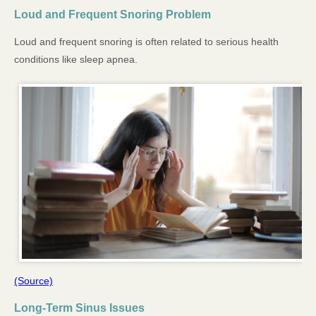
Loud and Frequent Snoring Problem
Loud and frequent snoring is often related to serious health
conditions like sleep apnea.
(Source)
Long-Term Sinus Issues