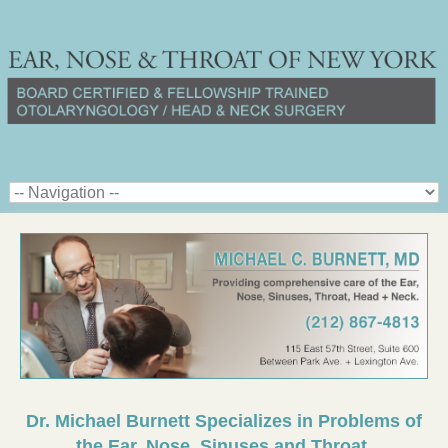
Dr. Michael Burnett Specializes in Problems of
the Ear, Nose, Sinuses and Throat.