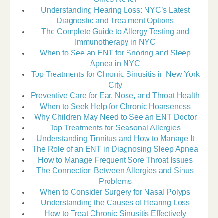
Understanding Hearing Loss: NYC’s Latest
Diagnostic and Treatment Options
The Complete Guide to Allergy Testing and
Immunotherapy in NYC
When to See an ENT for Snoring and Sleep
Apnea in NYC
Top Treatments for Chronic Sinusitis in New York
City
Preventive Care for Ear, Nose, and Throat Health
When to Seek Help for Chronic Hoarseness
Why Children May Need to See an ENT Doctor
Top Treatments for Seasonal Allergies
Understanding Tinnitus and How to Manage It
The Role of an ENT in Diagnosing Sleep Apnea
How to Manage Frequent Sore Throat Issues
The Connection Between Allergies and Sinus
Problems
When to Consider Surgery for Nasal Polyps
Understanding the Causes of Hearing Loss
How to Treat Chronic Sinusitis Effectively