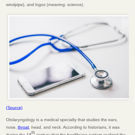
windpipe), and logos (meaning: science).
(Source)
Otolaryngology is a medical specialty that studies the ears,
nose,
throat
, head, and neck. According to historians, it was
th
during the 19
century that the healthcare system realized the