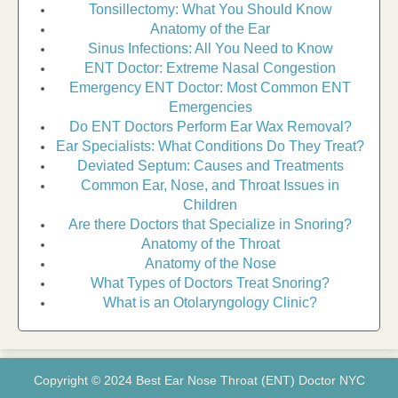
Tonsillectomy: What You Should Know
Anatomy of the Ear
Sinus Infections: All You Need to Know
ENT Doctor: Extreme Nasal Congestion
Emergency ENT Doctor: Most Common ENT
Emergencies
Do ENT Doctors Perform Ear Wax Removal?
Ear Specialists: What Conditions Do They Treat?
Deviated Septum: Causes and Treatments
Common Ear, Nose, and Throat Issues in
Children
Are there Doctors that Specialize in Snoring?
Anatomy of the Throat
Anatomy of the Nose
What Types of Doctors Treat Snoring?
What is an Otolaryngology Clinic?
Copyright © 2024 Best Ear Nose Throat (ENT) Doctor NYC