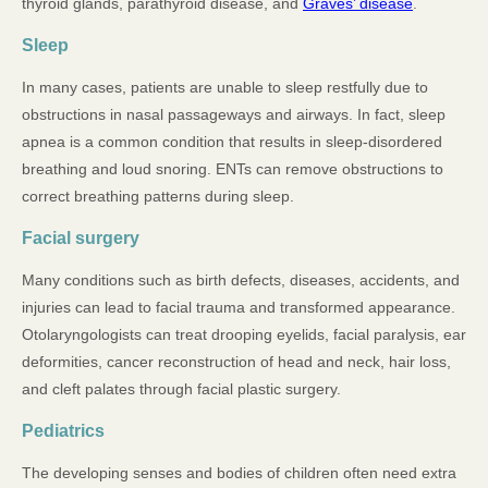
thyroid glands, parathyroid disease, and
Graves’ disease
.
Sleep
In many cases, patients are unable to sleep restfully due to
obstructions in nasal passageways and airways. In fact, sleep
apnea is a common condition that results in sleep-disordered
breathing and loud snoring. ENTs can remove obstructions to
correct breathing patterns during sleep.
Facial surgery
Many conditions such as birth defects, diseases, accidents, and
injuries can lead to facial trauma and transformed appearance.
Otolaryngologists can treat drooping eyelids, facial paralysis, ear
deformities, cancer reconstruction of head and neck, hair loss,
and cleft palates through facial plastic surgery.
Pediatrics
The developing senses and bodies of children often need extra