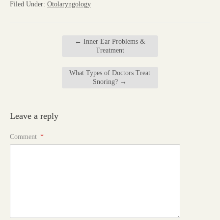
Filed Under:
Otolaryngology
←
Inner Ear Problems &
Treatment
What Types of Doctors Treat
Snoring?
→
Leave a reply
Comment
*