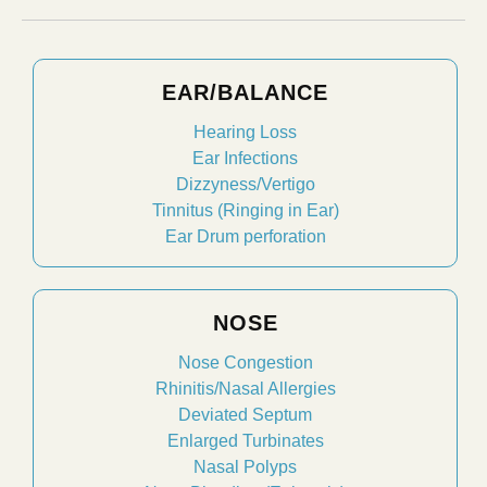
EAR/BALANCE
Hearing Loss
Ear Infections
Dizzyness/Vertigo
Tinnitus (Ringing in Ear)
Ear Drum perforation
NOSE
Nose Congestion
Rhinitis/Nasal Allergies
Deviated Septum
Enlarged Turbinates
Nasal Polyps