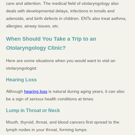
care and attention. The medical field of otolaryngology also
deals with developmental delays, infections in tonsils and
adenoids, and birth defects in children. ENTs also treat asthma,
allergies, airway issues, etc.
When Should You Take a Trip to an
Otolaryngology Clinic?
Here are some situations when you would want to visit an
otolaryngologist:
Hearing Loss
Although
hearing loss
is natural during aging years, it can also
be a sign of serious health conditions at times.
Lump in Throat or Neck
Mouth, thyroid, throat, and blood cancers first spread to the
lymph nodes in your throat, forming lumps.