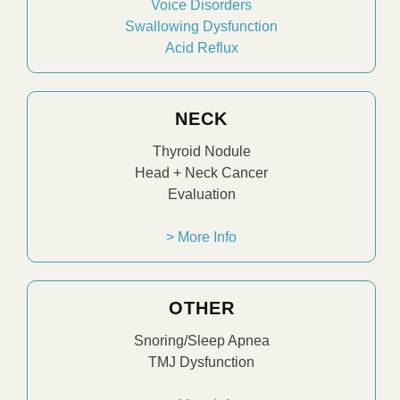
Voice Disorders
Swallowing Dysfunction
Acid Reflux
NECK
Thyroid Nodule
Head + Neck Cancer
Evaluation
> More Info
OTHER
Snoring/Sleep Apnea
TMJ Dysfunction