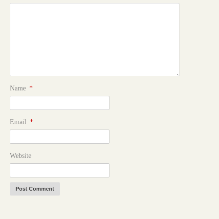
Name
*
Email
*
Website