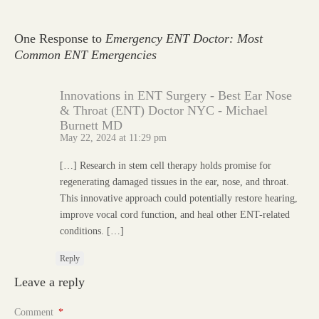
One Response to
Emergency ENT Doctor: Most
Common ENT Emergencies
Innovations in ENT Surgery - Best Ear Nose
& Throat (ENT) Doctor NYC - Michael
Burnett MD
May 22, 2024 at 11:29 pm
[…] Research in stem cell therapy holds promise for
regenerating damaged tissues in the ear, nose, and throat.
This innovative approach could potentially restore hearing,
improve vocal cord function, and heal other ENT-related
conditions. […]
Reply
Leave a reply
Comment
*