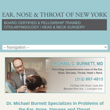
Dr. Michael Burnett Specializes in Problems of
the Ear, Nose, Sinuses and Throat.