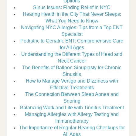
Options
Sinus Issues: Finding Relief in NYC
Hearing Health in the City That Never Sleeps:
What You Need to Know
Navigating NYC Allergies: Tips from a Top ENT
Specialist
Pediatric to Geriatric ENT: Comprehensive Care
for All Ages
Understanding the Different Types of Head and
Neck Cancer
The Benefits of Balloon Sinuplasty for Chronic
Sinusitis
How to Manage Vertigo and Dizziness with
Effective Treatments
The Connection Between Sleep Apnea and
Snoring
Balancing Work and Life with Tinnitus Treatment
Managing Allergies with Allergy Testing and
Immunotherapy
The Importance of Regular Hearing Checkups for
All Ages