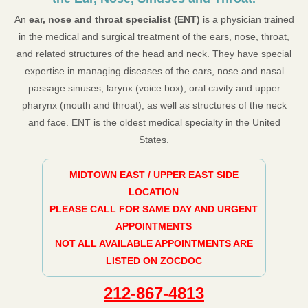
An
ear, nose and throat specialist (ENT)
is a physician trained
in the medical and surgical treatment of the ears, nose, throat,
and related structures of the head and neck. They have special
expertise in managing diseases of the ears, nose and nasal
passage sinuses, larynx (voice box), oral cavity and upper
pharynx (mouth and throat), as well as structures of the neck
and face. ENT is the oldest medical specialty in the United
States.
MIDTOWN EAST / UPPER EAST SIDE
LOCATION
PLEASE CALL FOR SAME DAY AND URGENT
APPOINTMENTS
NOT ALL AVAILABLE APPOINTMENTS ARE
LISTED ON ZOCDOC
212-867-4813