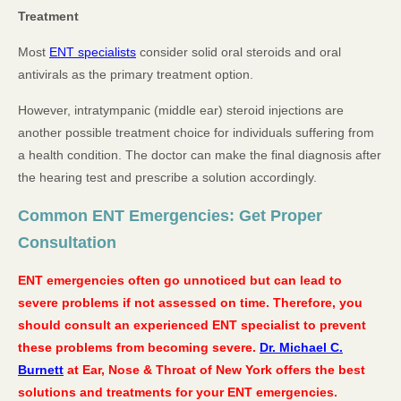
Treatment
Most
ENT specialists
consider solid oral steroids and oral
antivirals as the primary treatment option.
However, intratympanic (middle ear) steroid injections are
another possible treatment choice for individuals suffering from
a health condition. The doctor can make the final diagnosis after
the hearing test and prescribe a solution accordingly.
Common ENT Emergencies: Get Proper
Consultation
ENT emergencies often go unnoticed but can lead to
severe problems if not assessed on time. Therefore, you
should consult an experienced ENT specialist to prevent
these problems from becoming severe.
Dr. Michael C.
Burnett
at Ear, Nose & Throat of New York offers the best
solutions and treatments for your ENT emergencies.