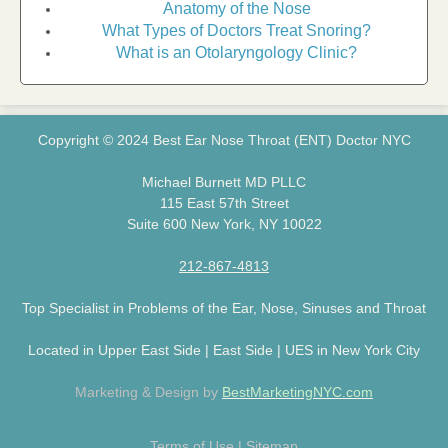
Anatomy of the Nose
What Types of Doctors Treat Snoring?
What is an Otolaryngology Clinic?
Copyright © 2024 Best Ear Nose Throat (ENT) Doctor NYC
Michael Burnett MD PLLC
115 East 57th Street
Suite 600 New York, NY 10022
212-867-4813
Top Specialist in Problems of the Ear, Nose, Sinuses and Throat
Located in Upper East Side | East Side | UES in New York City
Marketing & Design by
BestMarketingNYC.com
Terms of Use
|
Sitemap