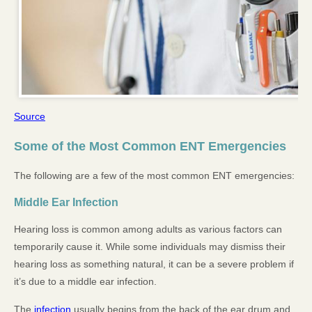
Source
Some of the Most Common ENT Emergencies
The following are a few of the most common ENT emergencies:
Middle Ear Infection
Hearing loss is common among adults as various factors can
temporarily cause it. While some individuals may dismiss their
hearing loss as something natural, it can be a severe problem if
it’s due to a middle ear infection.
The
infection
usually begins from the back of the ear drum and