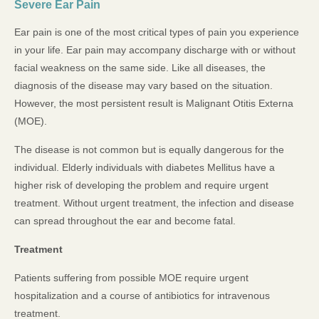
Severe Ear Pain
Ear pain is one of the most critical types of pain you experience
in your life. Ear pain may accompany discharge with or without
facial weakness on the same side. Like all diseases, the
diagnosis of the disease may vary based on the situation.
However, the most persistent result is Malignant Otitis Externa
(MOE).
The disease is not common but is equally dangerous for the
individual. Elderly individuals with diabetes Mellitus have a
higher risk of developing the problem and require urgent
treatment. Without urgent treatment, the infection and disease
can spread throughout the ear and become fatal.
Treatment
Patients suffering from possible MOE require urgent
hospitalization and a course of antibiotics for intravenous
treatment.