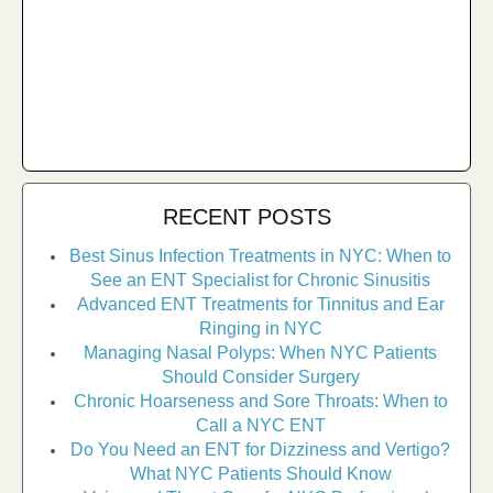
RECENT POSTS
Best Sinus Infection Treatments in NYC: When to
See an ENT Specialist for Chronic Sinusitis
Advanced ENT Treatments for Tinnitus and Ear
Ringing in NYC
Managing Nasal Polyps: When NYC Patients
Should Consider Surgery
Chronic Hoarseness and Sore Throats: When to
Call a NYC ENT
Do You Need an ENT for Dizziness and Vertigo?
What NYC Patients Should Know