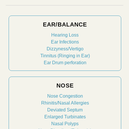
EAR/BALANCE
Hearing Loss
Ear Infections
Dizzyness/Vertigo
Tinnitus (Ringing in Ear)
Ear Drum perforation
NOSE
Nose Congestion
Rhinitis/Nasal Allergies
Deviated Septum
Enlarged Turbinates
Nasal Polyps