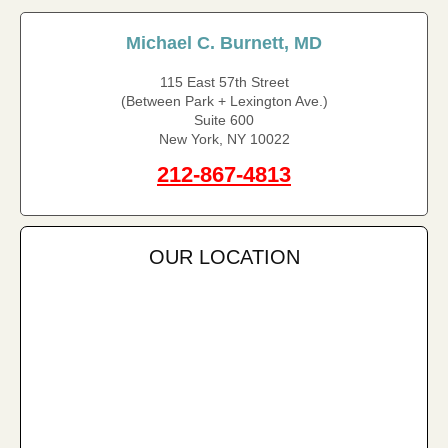
Michael C. Burnett, MD
115 East 57th Street
(Between Park + Lexington Ave.)
Suite 600
New York, NY 10022
212-867-4813
OUR LOCATION