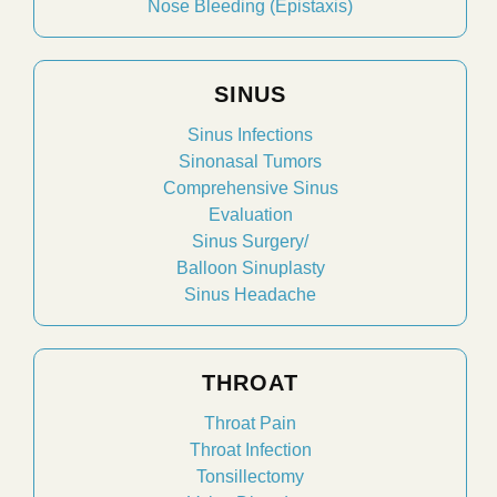
Nose Bleeding (Epistaxis)
SINUS
Sinus Infections
Sinonasal Tumors
Comprehensive Sinus
Evaluation
Sinus Surgery/
Balloon Sinuplasty
Sinus Headache
THROAT
Throat Pain
Throat Infection
Tonsillectomy