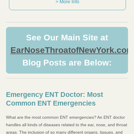
> More Info
See Our Main Site at
EarNoseThroatofNewYork.com
Blog Posts are Below:
Emergency ENT Doctor: Most
Common ENT Emergencies
What are the most common ENT emergencies? An ENT doctor
handles all kinds of diseases related to the ear, nose, and throat
areas. The inclusion of so many different organs, tissues, and