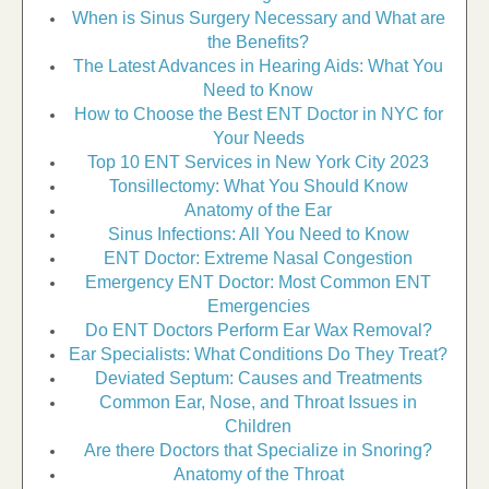
When is Sinus Surgery Necessary and What are
the Benefits?
The Latest Advances in Hearing Aids: What You
Need to Know
How to Choose the Best ENT Doctor in NYC for
Your Needs
Top 10 ENT Services in New York City 2023
Tonsillectomy: What You Should Know
Anatomy of the Ear
Sinus Infections: All You Need to Know
ENT Doctor: Extreme Nasal Congestion
Emergency ENT Doctor: Most Common ENT
Emergencies
Do ENT Doctors Perform Ear Wax Removal?
Ear Specialists: What Conditions Do They Treat?
Deviated Septum: Causes and Treatments
Common Ear, Nose, and Throat Issues in
Children
Are there Doctors that Specialize in Snoring?
Anatomy of the Throat