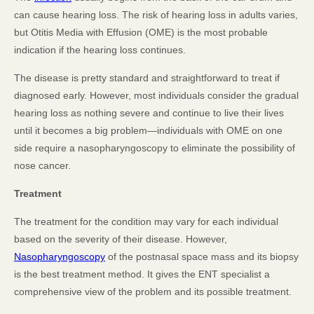
can cause hearing loss. The risk of hearing loss in adults varies,
but Otitis Media with Effusion (OME) is the most probable
indication if the hearing loss continues.
The disease is pretty standard and straightforward to treat if
diagnosed early. However, most individuals consider the gradual
hearing loss as nothing severe and continue to live their lives
until it becomes a big problem—individuals with OME on one
side require a nasopharyngoscopy to eliminate the possibility of
nose cancer.
Treatment
The treatment for the condition may vary for each individual
based on the severity of their disease. However,
Nasopharyngoscopy
of the postnasal space mass and its biopsy
is the best treatment method. It gives the ENT specialist a
comprehensive view of the problem and its possible treatment.