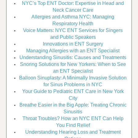
NYC’s Top ENT Doctor: Expertise in Head and
Neck Cancer Care
Allergies and Asthma NYC: Managing
Respiratory Health
Voice Matters: NYC ENT Services for Singers
and Public Speakers
Innovations in ENT Surgery
Managing Allergies with an ENT Specialist
Understanding Sinusitis: Causes and Treatments
Snoring Solutions for New Yorkers: When to See
an ENT Specialist
Balloon Sinuplasty: A Minimally Invasive Solution
for Sinus Problems in NYC
Your Guide to Pediatric ENT Care in New York
City
Breathe Easier in the Big Apple: Treating Chronic
Sinusitis
Throat Troubles? How an NYC ENT Can Help
You Find Relief
Understanding Hearing Loss and Treatment