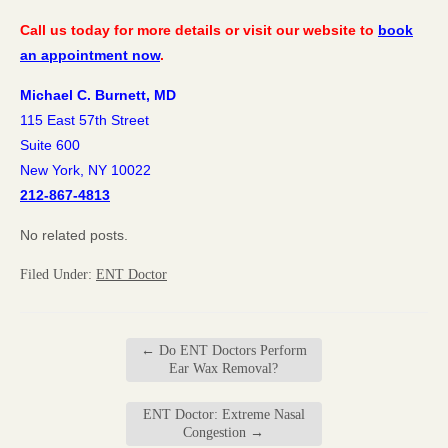
Call us today for more details or visit our website to
book
an appointment now
.
Michael C. Burnett, MD
115 East 57th Street
Suite 600
New York, NY 10022
212-867-4813
No related posts.
Filed Under:
ENT Doctor
←
Do ENT Doctors Perform
Ear Wax Removal?
ENT Doctor: Extreme Nasal
Congestion
→