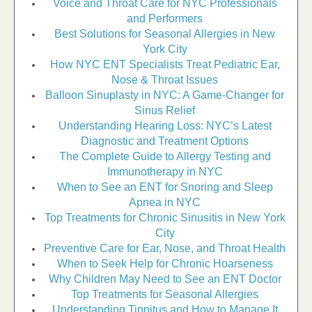
Voice and Throat Care for NYC Professionals
and Performers
Best Solutions for Seasonal Allergies in New
York City
How NYC ENT Specialists Treat Pediatric Ear,
Nose & Throat Issues
Balloon Sinuplasty in NYC: A Game-Changer for
Sinus Relief
Understanding Hearing Loss: NYC’s Latest
Diagnostic and Treatment Options
The Complete Guide to Allergy Testing and
Immunotherapy in NYC
When to See an ENT for Snoring and Sleep
Apnea in NYC
Top Treatments for Chronic Sinusitis in New York
City
Preventive Care for Ear, Nose, and Throat Health
When to Seek Help for Chronic Hoarseness
Why Children May Need to See an ENT Doctor
Top Treatments for Seasonal Allergies
Understanding Tinnitus and How to Manage It