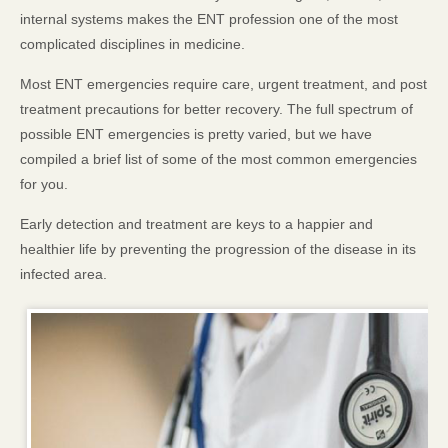
internal systems makes the ENT profession one of the most
complicated disciplines in medicine.
Most ENT emergencies require care, urgent treatment, and post
treatment precautions for better recovery. The full spectrum of
possible ENT emergencies is pretty varied, but we have
compiled a brief list of some of the most common emergencies
for you.
Early detection and treatment are keys to a happier and
healthier life by preventing the progression of the disease in its
infected area.