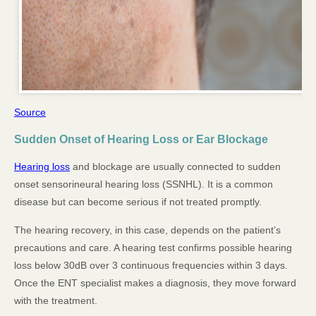
Source
Sudden Onset of Hearing Loss or Ear Blockage
Hearing loss
and blockage are usually connected to sudden
onset sensorineural hearing loss (SSNHL). It is a common
disease but can become serious if not treated promptly.
The hearing recovery, in this case, depends on the patient’s
precautions and care. A hearing test confirms possible hearing
loss below 30dB over 3 continuous frequencies within 3 days.
Once the ENT specialist makes a diagnosis, they move forward
with the treatment.