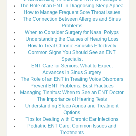
The Role of an ENT in Diagnosing Sleep Apnea
How to Manage Frequent Sore Throat Issues
The Connection Between Allergies and Sinus
Problems
When to Consider Surgery for Nasal Polyps
Understanding the Causes of Hearing Loss
How to Treat Chronic Sinusitis Effectively
Common Signs You Should See an ENT
Specialist
ENT Care for Seniors: What to Expect
Advances in Sinus Surgery
The Role of an ENT in Treating Voice Disorders
Prevent ENT Problems: Best Practices
Managing Tinnitus: When to See an ENT Doctor
The Importance of Hearing Tests
Understanding Sleep Apnea and Treatment
Options
Tips for Dealing with Chronic Ear Infections
Pediatric ENT Care: Common Issues and
Treatments