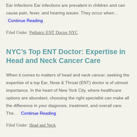
Ear Infections Ear infections are prevalent in children and can
cause pain, fever, and hearing issues. They occur when…
Continue Reading
Filed Under:
Pediatric ENT Doctor NYC
NYC’s Top ENT Doctor: Expertise in
Head and Neck Cancer Care
When it comes to matters of head and neck cancer, seeking the
expertise of a top Ear, Nose & Throat (ENT) doctor is of utmost
importance. In the heart of New York City, where healthcare
options are abundant, choosing the right specialist can make all
the difference in your diagnosis, treatment, and overall care.
The…
Continue Reading
Filed Under:
Head and Neck