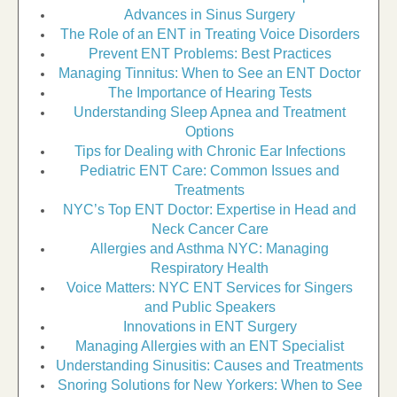
Advances in Sinus Surgery
The Role of an ENT in Treating Voice Disorders
Prevent ENT Problems: Best Practices
Managing Tinnitus: When to See an ENT Doctor
The Importance of Hearing Tests
Understanding Sleep Apnea and Treatment
Options
Tips for Dealing with Chronic Ear Infections
Pediatric ENT Care: Common Issues and
Treatments
NYC’s Top ENT Doctor: Expertise in Head and
Neck Cancer Care
Allergies and Asthma NYC: Managing
Respiratory Health
Voice Matters: NYC ENT Services for Singers
and Public Speakers
Innovations in ENT Surgery
Managing Allergies with an ENT Specialist
Understanding Sinusitis: Causes and Treatments
Snoring Solutions for New Yorkers: When to See