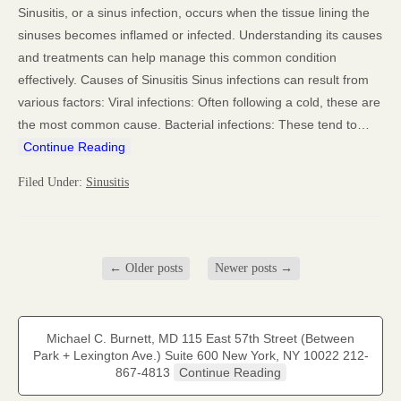
Sinusitis, or a sinus infection, occurs when the tissue lining the
sinuses becomes inflamed or infected. Understanding its causes
and treatments can help manage this common condition
effectively. Causes of Sinusitis Sinus infections can result from
various factors: Viral infections: Often following a cold, these are
the most common cause. Bacterial infections: These tend to…
Continue Reading
Filed Under:
Sinusitis
←
Older posts
Newer posts
→
Michael C. Burnett, MD 115 East 57th Street (Between
Park + Lexington Ave.) Suite 600 New York, NY 10022 212-
867-4813
Continue Reading