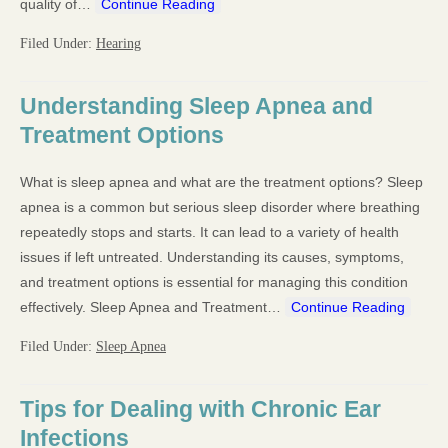
quality of…
Continue Reading
Filed Under:
Hearing
Understanding Sleep Apnea and
Treatment Options
What is sleep apnea and what are the treatment options? Sleep
apnea is a common but serious sleep disorder where breathing
repeatedly stops and starts. It can lead to a variety of health
issues if left untreated. Understanding its causes, symptoms,
and treatment options is essential for managing this condition
effectively. Sleep Apnea and Treatment…
Continue Reading
Filed Under:
Sleep Apnea
Tips for Dealing with Chronic Ear
Infections