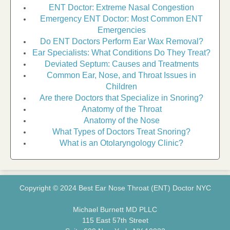
ENT Doctor: Extreme Nasal Congestion
Emergency ENT Doctor: Most Common ENT
Emergencies
Do ENT Doctors Perform Ear Wax Removal?
Ear Specialists: What Conditions Do They Treat?
Deviated Septum: Causes and Treatments
Common Ear, Nose, and Throat Issues in
Children
Are there Doctors that Specialize in Snoring?
Anatomy of the Throat
Anatomy of the Nose
What Types of Doctors Treat Snoring?
What is an Otolaryngology Clinic?
Copyright © 2024 Best Ear Nose Throat (ENT) Doctor NYC
Michael Burnett MD PLLC
115 East 57th Street