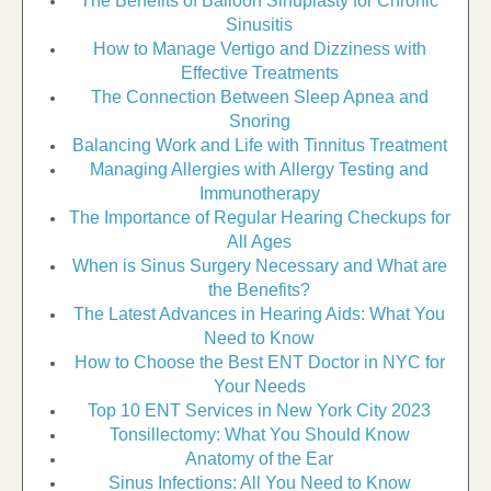
The Benefits of Balloon Sinuplasty for Chronic
Sinusitis
How to Manage Vertigo and Dizziness with
Effective Treatments
The Connection Between Sleep Apnea and
Snoring
Balancing Work and Life with Tinnitus Treatment
Managing Allergies with Allergy Testing and
Immunotherapy
The Importance of Regular Hearing Checkups for
All Ages
When is Sinus Surgery Necessary and What are
the Benefits?
The Latest Advances in Hearing Aids: What You
Need to Know
How to Choose the Best ENT Doctor in NYC for
Your Needs
Top 10 ENT Services in New York City 2023
Tonsillectomy: What You Should Know
Anatomy of the Ear
Sinus Infections: All You Need to Know