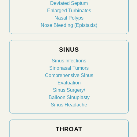
Deviated Septum
Enlarged Turbinates
Nasal Polyps
Nose Bleeding (Epistaxis)
SINUS
Sinus Infections
Sinonasal Tumors
Comprehensive Sinus
Evaluation
Sinus Surgery/
Balloon Sinuplasty
Sinus Headache
THROAT