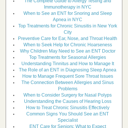
The Complete Guide to Allergy Testing and
Immunotherapy in NYC
When to See an ENT for Snoring and Sleep
Apnea in NYC
Top Treatments for Chronic Sinusitis in New York
City
Preventive Care for Ear, Nose, and Throat Health
When to Seek Help for Chronic Hoarseness
Why Children May Need to See an ENT Doctor
Top Treatments for Seasonal Allergies
Understanding Tinnitus and How to Manage It
The Role of an ENT in Diagnosing Sleep Apnea
How to Manage Frequent Sore Throat Issues
The Connection Between Allergies and Sinus
Problems
When to Consider Surgery for Nasal Polyps
Understanding the Causes of Hearing Loss
How to Treat Chronic Sinusitis Effectively
Common Signs You Should See an ENT
Specialist
ENT Care for Seniors: What to Expect