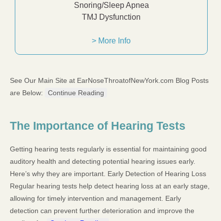
Snoring/Sleep Apnea
TMJ Dysfunction
> More Info
See Our Main Site at EarNoseThroatofNewYork.com Blog Posts
are Below:
Continue Reading
The Importance of Hearing Tests
Getting hearing tests regularly is essential for maintaining good
auditory health and detecting potential hearing issues early.
Here’s why they are important. Early Detection of Hearing Loss
Regular hearing tests help detect hearing loss at an early stage,
allowing for timely intervention and management. Early
detection can prevent further deterioration and improve the