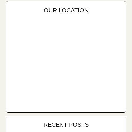
OUR LOCATION
RECENT POSTS