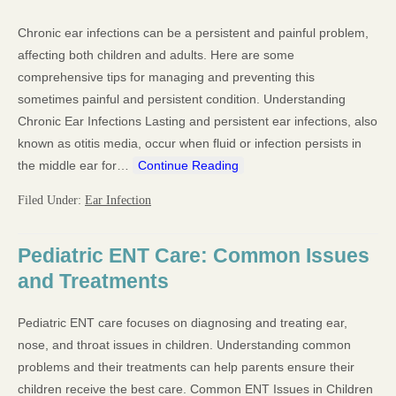
Chronic ear infections can be a persistent and painful problem,
affecting both children and adults. Here are some
comprehensive tips for managing and preventing this
sometimes painful and persistent condition. Understanding
Chronic Ear Infections Lasting and persistent ear infections, also
known as otitis media, occur when fluid or infection persists in
the middle ear for…
Continue Reading
Filed Under:
Ear Infection
Pediatric ENT Care: Common Issues
and Treatments
Pediatric ENT care focuses on diagnosing and treating ear,
nose, and throat issues in children. Understanding common
problems and their treatments can help parents ensure their
children receive the best care. Common ENT Issues in Children