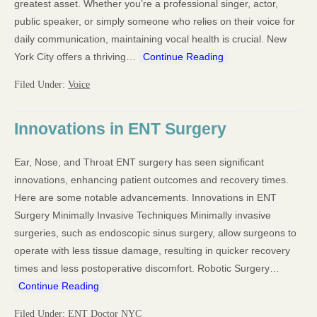
greatest asset. Whether you’re a professional singer, actor,
public speaker, or simply someone who relies on their voice for
daily communication, maintaining vocal health is crucial. New
York City offers a thriving…
Continue Reading
Filed Under:
Voice
Innovations in ENT Surgery
Ear, Nose, and Throat ENT surgery has seen significant
innovations, enhancing patient outcomes and recovery times.
Here are some notable advancements. Innovations in ENT
Surgery Minimally Invasive Techniques Minimally invasive
surgeries, such as endoscopic sinus surgery, allow surgeons to
operate with less tissue damage, resulting in quicker recovery
times and less postoperative discomfort. Robotic Surgery…
Continue Reading
Filed Under:
ENT Doctor NYC