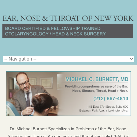
Dr. Michael Burnett Specializes in Problems of the Ear, Nose,
Sinuses and Throat. An ear, nose and throat specialist (ENT) is