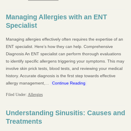
Managing Allergies with an ENT
Specialist
Managing allergies effectively often requires the expertise of an
ENT specialist. Here’s how they can help. Comprehensive
Diagnosis An ENT specialist can perform thorough evaluations
to identify specific allergens triggering your symptoms. This may
involve skin prick tests, blood tests, and reviewing your medical
history. Accurate diagnosis is the first step towards effective
allergy management,…
Continue Reading
Filed Under:
Allergies
Understanding Sinusitis: Causes and
Treatments