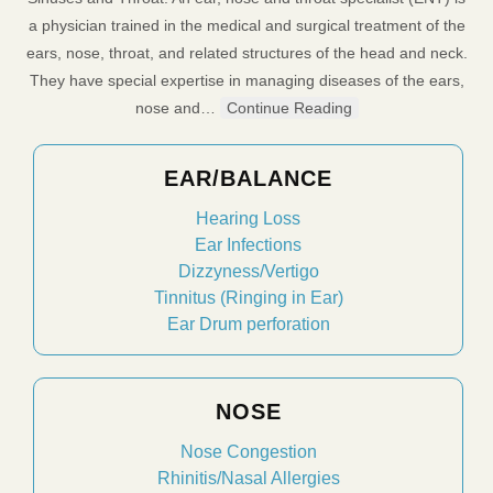
a physician trained in the medical and surgical treatment of the
ears, nose, throat, and related structures of the head and neck.
They have special expertise in managing diseases of the ears,
nose and…
Continue Reading
EAR/BALANCE
Hearing Loss
Ear Infections
Dizzyness/Vertigo
Tinnitus (Ringing in Ear)
Ear Drum perforation
NOSE
Nose Congestion
Rhinitis/Nasal Allergies