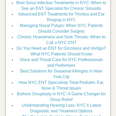
Best Sinus Infection Treatments in NYC: When to
See an ENT Specialist for Chronic Sinusitis
Advanced ENT Treatments for Tinnitus and Ear
Ringing in NYC
Managing Nasal Polyps: When NYC Patients
Should Consider Surgery
Chronic Hoarseness and Sore Throats: When to
Call a NYC ENT
Do You Need an ENT for Dizziness and Vertigo?
What NYC Patients Should Know
Voice and Throat Care for NYC Professionals
and Performers
Best Solutions for Seasonal Allergies in New
York City
How NYC ENT Specialists Treat Pediatric Ear,
Nose & Throat Issues
Balloon Sinuplasty in NYC: A Game-Changer for
Sinus Relief
Understanding Hearing Loss: NYC’s Latest
Diagnostic and Treatment Options