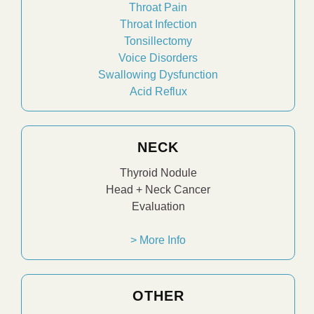
Throat Pain
Throat Infection
Tonsillectomy
Voice Disorders
Swallowing Dysfunction
Acid Reflux
NECK
Thyroid Nodule
Head + Neck Cancer
Evaluation
> More Info
OTHER