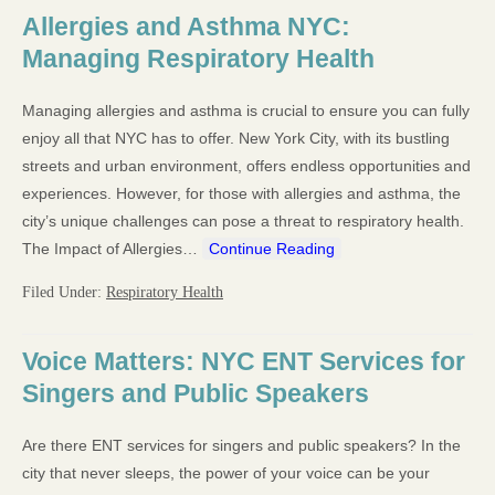
Allergies and Asthma NYC:
Managing Respiratory Health
Managing allergies and asthma is crucial to ensure you can fully
enjoy all that NYC has to offer. New York City, with its bustling
streets and urban environment, offers endless opportunities and
experiences. However, for those with allergies and asthma, the
city’s unique challenges can pose a threat to respiratory health.
The Impact of Allergies…
Continue Reading
Filed Under:
Respiratory Health
Voice Matters: NYC ENT Services for
Singers and Public Speakers
Are there ENT services for singers and public speakers? In the
city that never sleeps, the power of your voice can be your