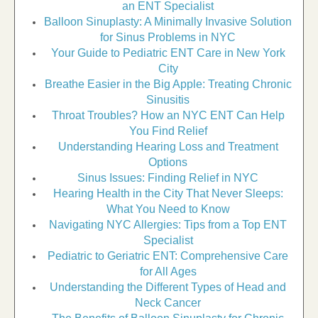
an ENT Specialist
Balloon Sinuplasty: A Minimally Invasive Solution
for Sinus Problems in NYC
Your Guide to Pediatric ENT Care in New York
City
Breathe Easier in the Big Apple: Treating Chronic
Sinusitis
Throat Troubles? How an NYC ENT Can Help
You Find Relief
Understanding Hearing Loss and Treatment
Options
Sinus Issues: Finding Relief in NYC
Hearing Health in the City That Never Sleeps:
What You Need to Know
Navigating NYC Allergies: Tips from a Top ENT
Specialist
Pediatric to Geriatric ENT: Comprehensive Care
for All Ages
Understanding the Different Types of Head and
Neck Cancer