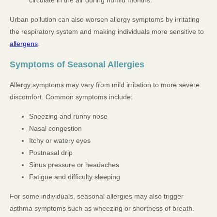
Urban pollution can also worsen allergy symptoms by irritating
the respiratory system and making individuals more sensitive to
allergens
.
Symptoms of Seasonal Allergies
Allergy symptoms may vary from mild irritation to more severe
discomfort. Common symptoms include:
Sneezing and runny nose
Nasal congestion
Itchy or watery eyes
Postnasal drip
Sinus pressure or headaches
Fatigue and difficulty sleeping
For some individuals, seasonal allergies may also trigger
asthma symptoms such as wheezing or shortness of breath.