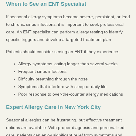
When to See an ENT Specialist
If seasonal allergy symptoms become severe, persistent, or lead
to chronic sinus infections, it is important to seek professional
care. An ENT specialist can perform allergy testing to identify
specific triggers and develop a targeted treatment plan.
Patients should consider seeing an ENT if they experience:
Allergy symptoms lasting longer than several weeks
Frequent sinus infections
Difficulty breathing through the nose
Symptoms that interfere with sleep or daily life
Poor response to over-the-counter allergy medications
Expert Allergy Care in New York City
Seasonal allergies can be frustrating, but effective treatment
options are available. With proper diagnosis and personalized
care, patients can enjoy significant relief from symptoms and