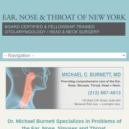
Dr. Michael Burnett Specializes in Problems of
the Ear, Nose, Sinuses and Throat.