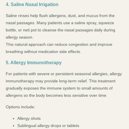
4. Saline Nasal Irrigation
Saline rinses help flush allergens, dust, and mucus from the
nasal passages. Many patients use a saline spray, squeeze
bottle, or neti pot to cleanse the nasal passages daily during
allergy season.
This natural approach can reduce congestion and improve
breathing without medication side effects.
5. Allergy Immunotherapy
For patients with severe or persistent seasonal allergies, allergy
immunotherapy may provide long-term relief. This treatment
gradually exposes the immune system to small amounts of
allergens so the body becomes less sensitive over time.
Options include:
Allergy shots
Sublingual allergy drops or tablets