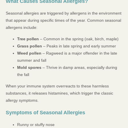
What Causes Seasonal Allergies?
Seasonal allergies are triggered by allergens in the environment
that appear during specific times of the year. Common seasonal
allergens include:
Tree pollen
– Common in the spring (oak, birch, maple)
Grass pollen
– Peaks in late spring and early summer
Weed pollen
– Ragweed is a major offender in the late
summer and fall
Mold spores
– Thrive in damp areas, especially during
the fall
When your immune system overreacts to these harmless
substances, it releases histamines, which trigger the classic
allergy symptoms.
Symptoms of Seasonal Allergies
Runny or stuffy nose