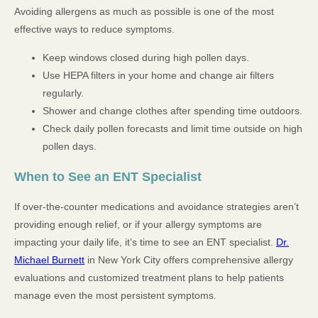
Avoiding allergens as much as possible is one of the most
effective ways to reduce symptoms.
Keep windows closed during high pollen days.
Use HEPA filters in your home and change air filters
regularly.
Shower and change clothes after spending time outdoors.
Check daily pollen forecasts and limit time outside on high
pollen days.
When to See an ENT Specialist
If over-the-counter medications and avoidance strategies aren’t
providing enough relief, or if your allergy symptoms are
impacting your daily life, it’s time to see an ENT specialist.
Dr.
Michael Burnett
in New York City offers comprehensive allergy
evaluations and customized treatment plans to help patients
manage even the most persistent symptoms.