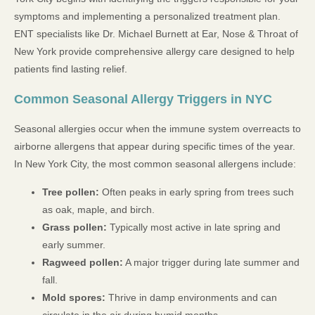
symptoms and implementing a personalized treatment plan.
ENT specialists like Dr. Michael Burnett at Ear, Nose & Throat of
New York provide comprehensive allergy care designed to help
patients find lasting relief.
Common Seasonal Allergy Triggers in NYC
Seasonal allergies occur when the immune system overreacts to
airborne allergens that appear during specific times of the year.
In New York City, the most common seasonal allergens include:
Tree pollen:
Often peaks in early spring from trees such
as oak, maple, and birch.
Grass pollen:
Typically most active in late spring and
early summer.
Ragweed pollen:
A major trigger during late summer and
fall.
Mold spores:
Thrive in damp environments and can
circulate in the air during humid months.