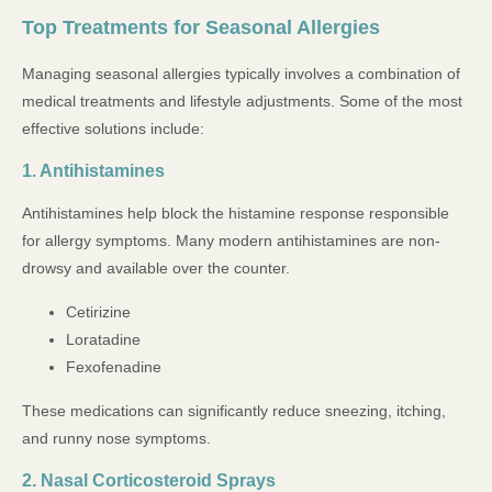
Top Treatments for Seasonal Allergies
Managing seasonal allergies typically involves a combination of
medical treatments and lifestyle adjustments. Some of the most
effective solutions include:
1. Antihistamines
Antihistamines help block the histamine response responsible
for allergy symptoms. Many modern antihistamines are non-
drowsy and available over the counter.
Cetirizine
Loratadine
Fexofenadine
These medications can significantly reduce sneezing, itching,
and runny nose symptoms.
2. Nasal Corticosteroid Sprays