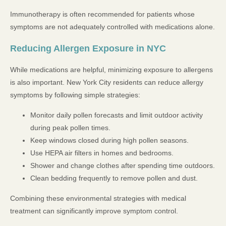
Immunotherapy is often recommended for patients whose
symptoms are not adequately controlled with medications alone.
Reducing Allergen Exposure in NYC
While medications are helpful, minimizing exposure to allergens
is also important. New York City residents can reduce allergy
symptoms by following simple strategies:
Monitor daily pollen forecasts and limit outdoor activity
during peak pollen times.
Keep windows closed during high pollen seasons.
Use HEPA air filters in homes and bedrooms.
Shower and change clothes after spending time outdoors.
Clean bedding frequently to remove pollen and dust.
Combining these environmental strategies with medical
treatment can significantly improve symptom control.