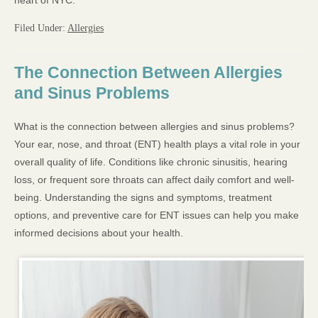
heart of NYC.
Filed Under:
Allergies
The Connection Between Allergies
and Sinus Problems
What is the connection between allergies and sinus problems?
Your ear, nose, and throat (ENT) health plays a vital role in your
overall quality of life. Conditions like chronic sinusitis, hearing
loss, or frequent sore throats can affect daily comfort and well-
being. Understanding the signs and symptoms, treatment
options, and preventive care for ENT issues can help you make
informed decisions about your health.