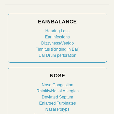
EAR/BALANCE
Hearing Loss
Ear Infections
Dizzyness/Vertigo
Tinnitus (Ringing in Ear)
Ear Drum perforation
NOSE
Nose Congestion
Rhinitis/Nasal Allergies
Deviated Septum
Enlarged Turbinates
Nasal Polyps