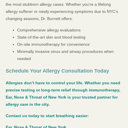
the most stubborn allergy cases. Whether you’re a lifelong
allergy sufferer or newly experiencing symptoms due to NYC’s
changing seasons, Dr. Burnett offers:
Comprehensive allergy evaluations
State-of-the-art skin and blood testing
On-site immunotherapy for convenience
Minimally invasive sinus and airway procedures when
needed
Schedule Your Allergy Consultation Today
Allergies don’t have to control your life. Whether you need
precise testing or long-term relief through immunotherapy,
Ear, Nose & Throat of New York is your trusted partner for
allergy care in the city.
Contact us today to start breathing easier:
Ear, Nose & Throat of New York