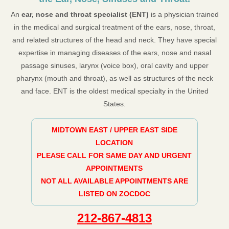
An
ear, nose and throat specialist (ENT)
is a physician trained
in the medical and surgical treatment of the ears, nose, throat,
and related structures of the head and neck. They have special
expertise in managing diseases of the ears, nose and nasal
passage sinuses, larynx (voice box), oral cavity and upper
pharynx (mouth and throat), as well as structures of the neck
and face. ENT is the oldest medical specialty in the United
States.
MIDTOWN EAST / UPPER EAST SIDE
LOCATION
PLEASE CALL FOR SAME DAY AND URGENT
APPOINTMENTS
NOT ALL AVAILABLE APPOINTMENTS ARE
LISTED ON ZOCDOC
212-867-4813