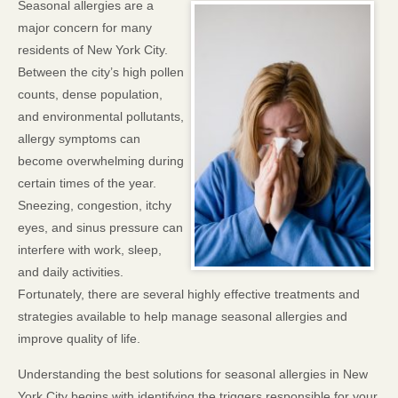
Seasonal allergies are a
major concern for many
residents of New York City.
Between the city’s high pollen
counts, dense population,
and environmental pollutants,
allergy symptoms can
become overwhelming during
certain times of the year.
Sneezing, congestion, itchy
eyes, and sinus pressure can
interfere with work, sleep,
and daily activities.
Fortunately, there are several highly effective treatments and
strategies available to help manage seasonal allergies and
improve quality of life.
Understanding the best solutions for seasonal allergies in New
York City begins with identifying the triggers responsible for your