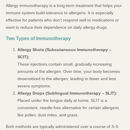
Allergy immunotherapy is a long-term treatment that helps your
immune system build tolerance to allergens. It is especially
effective for patients who don’t respond well to medications or
want to reduce their dependence on daily allergy drugs.
Two Types of Immunotherapy
Allergy Shots (Subcutaneous Immunotherapy –
SCIT):
These injections contain small, gradually increasing
amounts of the allergen. Over time, your body becomes
desensitized to the allergen, leading to fewer and less
severe symptoms.
Allergy Drops (Sublingual Immunotherapy – SLIT):
Placed under the tongue daily at home, SLIT is a
convenient, needle-free alternative for certain allergens
like pollen, dust mites, and grass.
Both methods are typically administered over a course of 3–5