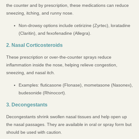
the counter and by prescription, these medications can reduce
sneezing, itching, and runny nose.
Non-drowsy options include cetirizine (Zyrtec), loratadine
(Claritin), and fexofenadine (Allegra).
2. Nasal Corticosteroids
These prescription or over-the-counter sprays reduce
inflammation inside the nose, helping relieve congestion,
sneezing, and nasal itch.
Examples: fluticasone (Flonase), mometasone (Nasonex),
budesonide (Rhinocort).
3. Decongestants
Decongestants shrink swollen nasal tissues and help open up
the nasal passages. They are available in oral or spray form but
should be used with caution.