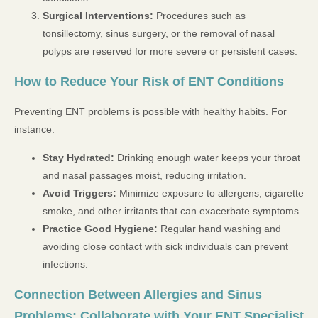
Surgical Interventions:
Procedures such as
tonsillectomy, sinus surgery, or the removal of nasal
polyps are reserved for more severe or persistent cases.
How to Reduce Your Risk of ENT Conditions
Preventing ENT problems is possible with healthy habits. For
instance:
Stay Hydrated:
Drinking enough water keeps your throat
and nasal passages moist, reducing irritation.
Avoid Triggers:
Minimize exposure to allergens, cigarette
smoke, and other irritants that can exacerbate symptoms.
Practice Good Hygiene:
Regular hand washing and
avoiding close contact with sick individuals can prevent
infections.
Connection Between Allergies and Sinus
Problems: Collaborate with Your ENT Specialist