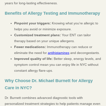
years for long-lasting effectiveness.
Benefits of Allergy Testing and Immunotherapy
Pinpoint your triggers:
Knowing what you’re allergic to
helps you avoid or minimize exposure.
Customized treatment plans:
Your ENT can tailor
therapy based on your unique allergens.
Fewer medications:
Immunotherapy can reduce or
eliminate the need for
antihistamines
and decongestants.
Improved quality of life:
Better sleep, energy levels, and
symptom control mean you can enjoy life in NYC without
constant allergy flare-ups.
Why Choose Dr. Michael Burnett for Allergy
Care in NYC?
Dr. Burnett combines advanced diagnostic tools with
personalized treatment strategies to help patients manage even