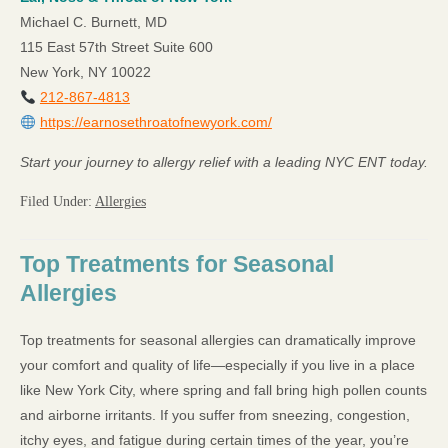
Michael C. Burnett, MD
115 East 57th Street Suite 600
New York, NY 10022
212-867-4813
https://earnosethroatofnewyork.com/
Start your journey to allergy relief with a leading NYC ENT today.
Filed Under:
Allergies
Top Treatments for Seasonal
Allergies
Top treatments for seasonal allergies can dramatically improve
your comfort and quality of life—especially if you live in a place
like New York City, where spring and fall bring high pollen counts
and airborne irritants. If you suffer from sneezing, congestion,
itchy eyes, and fatigue during certain times of the year, you’re