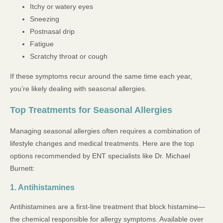
Itchy or watery eyes
Sneezing
Postnasal drip
Fatigue
Scratchy throat or cough
If these symptoms recur around the same time each year,
you’re likely dealing with seasonal allergies.
Top Treatments for Seasonal Allergies
Managing seasonal allergies often requires a combination of
lifestyle changes and medical treatments. Here are the top
options recommended by ENT specialists like Dr. Michael
Burnett:
1. Antihistamines
Antihistamines are a first-line treatment that block histamine—
the chemical responsible for allergy symptoms. Available over