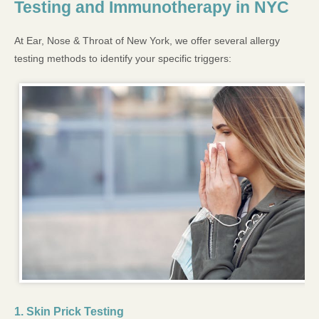
Testing and Immunotherapy in NYC
At Ear, Nose & Throat of New York, we offer several allergy
testing methods to identify your specific triggers:
1. Skin Prick Testing