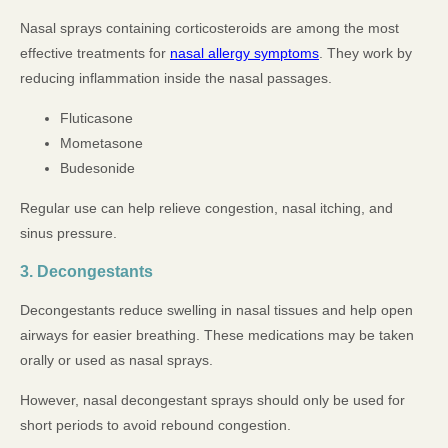
Nasal sprays containing corticosteroids are among the most
effective treatments for
nasal allergy symptoms
. They work by
reducing inflammation inside the nasal passages.
Fluticasone
Mometasone
Budesonide
Regular use can help relieve congestion, nasal itching, and
sinus pressure.
3. Decongestants
Decongestants reduce swelling in nasal tissues and help open
airways for easier breathing. These medications may be taken
orally or used as nasal sprays.
However, nasal decongestant sprays should only be used for
short periods to avoid rebound congestion.