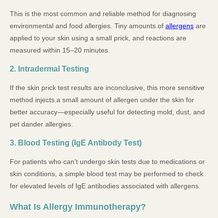
This is the most common and reliable method for diagnosing
environmental and food allergies. Tiny amounts of
allergens
are
applied to your skin using a small prick, and reactions are
measured within 15–20 minutes.
2. Intradermal Testing
If the skin prick test results are inconclusive, this more sensitive
method injects a small amount of allergen under the skin for
better accuracy—especially useful for detecting mold, dust, and
pet dander allergies.
3. Blood Testing (IgE Antibody Test)
For patients who can’t undergo skin tests due to medications or
skin conditions, a simple blood test may be performed to check
for elevated levels of IgE antibodies associated with allergens.
What Is Allergy Immunotherapy?