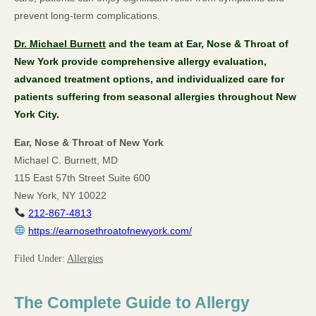
prevent long-term complications.
Dr. Michael Burnett
and the team at Ear, Nose & Throat of
New York provide comprehensive allergy evaluation,
advanced treatment options, and individualized care for
patients suffering from seasonal allergies throughout New
York City.
Ear, Nose & Throat of New York
Michael C. Burnett, MD
115 East 57th Street Suite 600
New York, NY 10022
212-867-4813
https://earnosethroatofnewyork.com/
Filed Under:
Allergies
The Complete Guide to Allergy