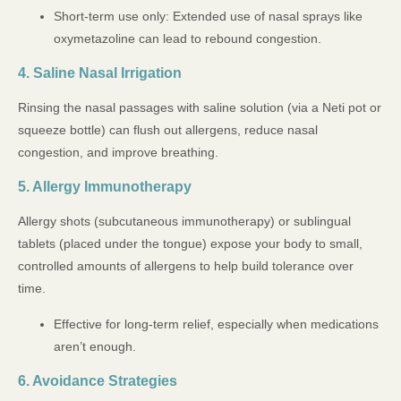
Short-term use only: Extended use of nasal sprays like
oxymetazoline can lead to rebound congestion.
4. Saline Nasal Irrigation
Rinsing the nasal passages with saline solution (via a Neti pot or
squeeze bottle) can flush out allergens, reduce nasal
congestion, and improve breathing.
5. Allergy Immunotherapy
Allergy shots (subcutaneous immunotherapy) or sublingual
tablets (placed under the tongue) expose your body to small,
controlled amounts of allergens to help build tolerance over
time.
Effective for long-term relief, especially when medications
aren’t enough.
6. Avoidance Strategies