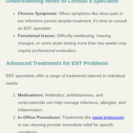
Understanding When to Consult a Specialist
Chronic Symptoms:
When symptoms like sinus pain or
ear infections persist despite treatment, it’s time to consult
an ENT specialist.
Functional Issues:
Difficulty swallowing, hearing
changes, or voice strain lasting more than two weeks may
require professional evaluation.
Advanced Treatments for ENT Problems
ENT specialists offer a range of treatments tailored to individual
needs:
Medications:
Antibiotics, antihistamines, and
corticosteroids can help manage infections, allergies, and
inflammation.
In-Office Procedures:
Treatments like
nasal endoscopy
or ear cleaning provide immediate relief for specific
conditions.