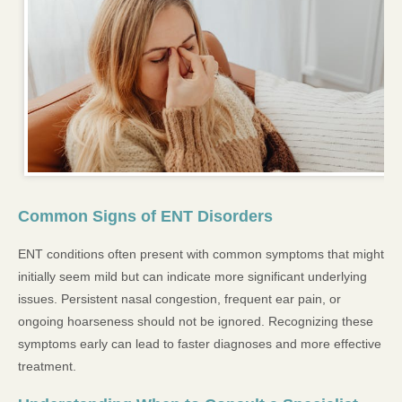
Common Signs of ENT Disorders
ENT conditions often present with common symptoms that might
initially seem mild but can indicate more significant underlying
issues. Persistent nasal congestion, frequent ear pain, or
ongoing hoarseness should not be ignored. Recognizing these
symptoms early can lead to faster diagnoses and more effective
treatment.