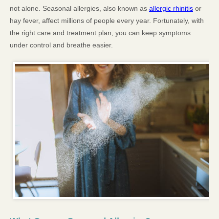
not alone. Seasonal allergies, also known as
allergic rhinitis
or
hay fever, affect millions of people every year. Fortunately, with
the right care and treatment plan, you can keep symptoms
under control and breathe easier.