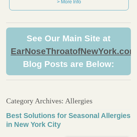
> More Info
See Our Main Site at
EarNoseThroatofNewYork.com
Blog Posts are Below:
Category Archives:
Allergies
Best Solutions for Seasonal Allergies
in New York City