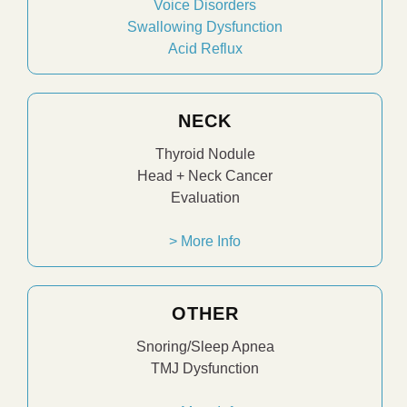
Voice Disorders
Swallowing Dysfunction
Acid Reflux
NECK
Thyroid Nodule
Head + Neck Cancer
Evaluation
> More Info
OTHER
Snoring/Sleep Apnea
TMJ Dysfunction