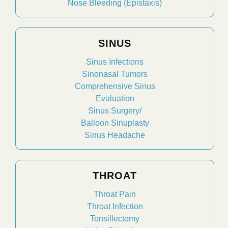
Nose Bleeding (Epistaxis)
SINUS
Sinus Infections
Sinonasal Tumors
Comprehensive Sinus
Evaluation
Sinus Surgery/
Balloon Sinuplasty
Sinus Headache
THROAT
Throat Pain
Throat Infection
Tonsillectomy