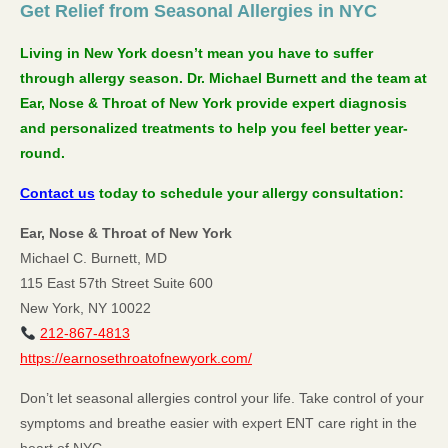
Get Relief from Seasonal Allergies in NYC
Living in New York doesn’t mean you have to suffer
through allergy season. Dr. Michael Burnett and the team at
Ear, Nose & Throat of New York provide expert diagnosis
and personalized treatments to help you feel better year-
round.
Contact us
today to schedule your allergy consultation:
Ear, Nose & Throat of New York
Michael C. Burnett, MD
115 East 57th Street Suite 600
New York, NY 10022
212-867-4813
https://earnosethroatofnewyork.com/
Don’t let seasonal allergies control your life. Take control of your
symptoms and breathe easier with expert ENT care right in the