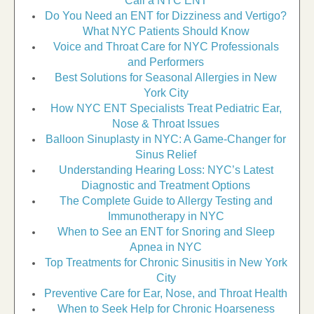
Call a NYC ENT
Do You Need an ENT for Dizziness and Vertigo?
What NYC Patients Should Know
Voice and Throat Care for NYC Professionals
and Performers
Best Solutions for Seasonal Allergies in New
York City
How NYC ENT Specialists Treat Pediatric Ear,
Nose & Throat Issues
Balloon Sinuplasty in NYC: A Game-Changer for
Sinus Relief
Understanding Hearing Loss: NYC’s Latest
Diagnostic and Treatment Options
The Complete Guide to Allergy Testing and
Immunotherapy in NYC
When to See an ENT for Snoring and Sleep
Apnea in NYC
Top Treatments for Chronic Sinusitis in New York
City
Preventive Care for Ear, Nose, and Throat Health
When to Seek Help for Chronic Hoarseness