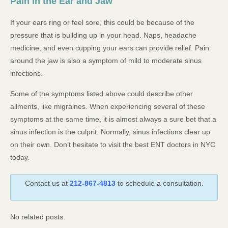
Pain in the Ear and Jaw
If your ears ring or feel sore, this could be because of the
pressure that is building up in your head. Naps, headache
medicine, and even cupping your ears can provide relief. Pain
around the jaw is also a symptom of mild to moderate sinus
infections.
Some of the symptoms listed above could describe other
ailments, like migraines. When experiencing several of these
symptoms at the same time, it is almost always a sure bet that a
sinus infection is the culprit. Normally, sinus infections clear up
on their own. Don’t hesitate to visit the best ENT doctors in NYC
today.
Contact us at
212-867-4813
to schedule a consultation.
No related posts.