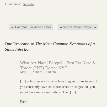
Filed Under:
Sinusitis
←
Common Ear Ache Causes
What Are Nasal Polyps?
→
One Response to
The Most Common Symptoms of a
Sinus Infection
What Are Nasal Polyps? - Best Ear Nose &
Throat (ENT) Doctor NYC
May 10, 2018 at 10:18 am
[…] polyps generally cause breathing and sinus issues. If
you constantly have sinus headaches or congestion, you
might have some nasal polyps. Then […]
Reply