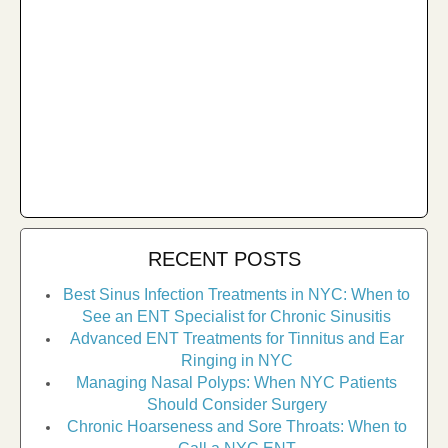
RECENT POSTS
Best Sinus Infection Treatments in NYC: When to
See an ENT Specialist for Chronic Sinusitis
Advanced ENT Treatments for Tinnitus and Ear
Ringing in NYC
Managing Nasal Polyps: When NYC Patients
Should Consider Surgery
Chronic Hoarseness and Sore Throats: When to