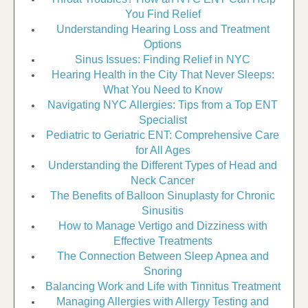
You Find Relief
Understanding Hearing Loss and Treatment
Options
Sinus Issues: Finding Relief in NYC
Hearing Health in the City That Never Sleeps:
What You Need to Know
Navigating NYC Allergies: Tips from a Top ENT
Specialist
Pediatric to Geriatric ENT: Comprehensive Care
for All Ages
Understanding the Different Types of Head and
Neck Cancer
The Benefits of Balloon Sinuplasty for Chronic
Sinusitis
How to Manage Vertigo and Dizziness with
Effective Treatments
The Connection Between Sleep Apnea and
Snoring
Balancing Work and Life with Tinnitus Treatment
Managing Allergies with Allergy Testing and