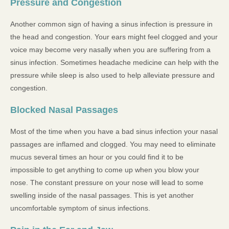
Pressure and Congestion
Another common sign of having a sinus infection is pressure in
the head and congestion. Your ears might feel clogged and your
voice may become very nasally when you are suffering from a
sinus infection. Sometimes headache medicine can help with the
pressure while sleep is also used to help alleviate pressure and
congestion.
Blocked Nasal Passages
Most of the time when you have a bad sinus infection your nasal
passages are inflamed and clogged. You may need to eliminate
mucus several times an hour or you could find it to be
impossible to get anything to come up when you blow your
nose. The constant pressure on your nose will lead to some
swelling inside of the nasal passages. This is yet another
uncomfortable symptom of sinus infections.