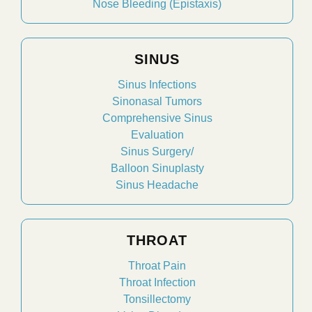
Nose Bleeding (Epistaxis)
SINUS
Sinus Infections
Sinonasal Tumors
Comprehensive Sinus
Evaluation
Sinus Surgery/
Balloon Sinuplasty
Sinus Headache
THROAT
Throat Pain
Throat Infection
Tonsillectomy