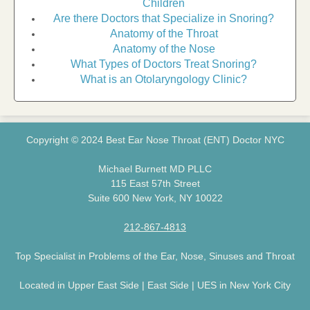
Children
Are there Doctors that Specialize in Snoring?
Anatomy of the Throat
Anatomy of the Nose
What Types of Doctors Treat Snoring?
What is an Otolaryngology Clinic?
Copyright © 2024 Best Ear Nose Throat (ENT) Doctor NYC
Michael Burnett MD PLLC
115 East 57th Street
Suite 600 New York, NY 10022
212-867-4813
Top Specialist in Problems of the Ear, Nose, Sinuses and Throat
Located in Upper East Side | East Side | UES in New York City