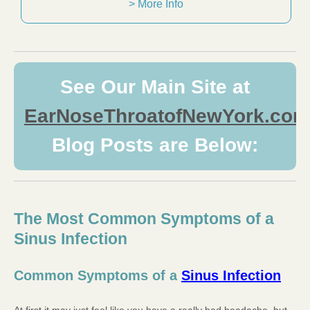
> More Info
See Our Main Site at
EarNoseThroatofNewYork.com
Blog Posts are Below:
The Most Common Symptoms of a
Sinus Infection
Common Symptoms of a
Sinus Infection
At first it may just feel like you have a really bad headache, but