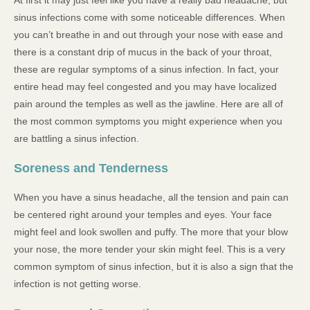
sinus infections come with some noticeable differences. When
you can’t breathe in and out through your nose with ease and
there is a constant drip of mucus in the back of your throat,
these are regular symptoms of a sinus infection. In fact, your
entire head may feel congested and you may have localized
pain around the temples as well as the jawline. Here are all of
the most common symptoms you might experience when you
are battling a sinus infection.
Soreness and Tenderness
When you have a sinus headache, all the tension and pain can
be centered right around your temples and eyes. Your face
might feel and look swollen and puffy. The more that your blow
your nose, the more tender your skin might feel. This is a very
common symptom of sinus infection, but it is also a sign that the
infection is not getting worse.