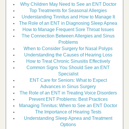
Why Children May Need to See an ENT Doctor
Top Treatments for Seasonal Allergies
Understanding Tinnitus and How to Manage It
The Role of an ENT in Diagnosing Sleep Apnea
How to Manage Frequent Sore Throat Issues
The Connection Between Allergies and Sinus
Problems
When to Consider Surgery for Nasal Polyps
Understanding the Causes of Hearing Loss
How to Treat Chronic Sinusitis Effectively
Common Signs You Should See an ENT
Specialist
ENT Care for Seniors: What to Expect
Advances in Sinus Surgery
The Role of an ENT in Treating Voice Disorders
Prevent ENT Problems: Best Practices
Managing Tinnitus: When to See an ENT Doctor
The Importance of Hearing Tests
Understanding Sleep Apnea and Treatment
Options