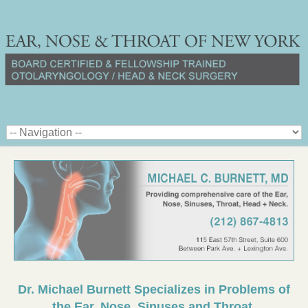
Dr. Michael Burnett Specializes in Problems of
the Ear, Nose, Sinuses and Throat.