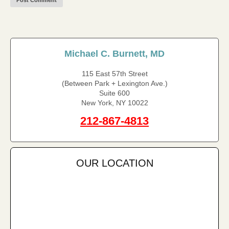
Michael C. Burnett, MD
115 East 57th Street
(Between Park + Lexington Ave.)
Suite 600
New York, NY 10022
212-867-4813
OUR LOCATION