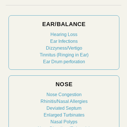
EAR/BALANCE
Hearing Loss
Ear Infections
Dizzyness/Vertigo
Tinnitus (Ringing in Ear)
Ear Drum perforation
NOSE
Nose Congestion
Rhinitis/Nasal Allergies
Deviated Septum
Enlarged Turbinates
Nasal Polyps