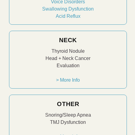
Voice Disorders
Swallowing Dysfunction
Acid Reflux
NECK
Thyroid Nodule
Head + Neck Cancer
Evaluation
> More Info
OTHER
Snoring/Sleep Apnea
TMJ Dysfunction