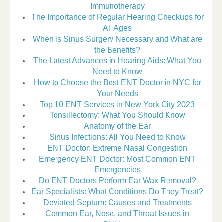
Immunotherapy
The Importance of Regular Hearing Checkups for
All Ages
When is Sinus Surgery Necessary and What are
the Benefits?
The Latest Advances in Hearing Aids: What You
Need to Know
How to Choose the Best ENT Doctor in NYC for
Your Needs
Top 10 ENT Services in New York City 2023
Tonsillectomy: What You Should Know
Anatomy of the Ear
Sinus Infections: All You Need to Know
ENT Doctor: Extreme Nasal Congestion
Emergency ENT Doctor: Most Common ENT
Emergencies
Do ENT Doctors Perform Ear Wax Removal?
Ear Specialists: What Conditions Do They Treat?
Deviated Septum: Causes and Treatments
Common Ear, Nose, and Throat Issues in