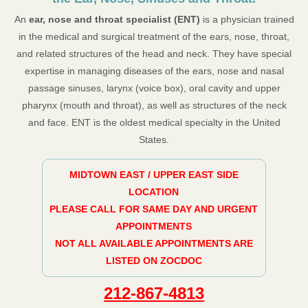
An
ear, nose and throat specialist (ENT)
is a physician trained
in the medical and surgical treatment of the ears, nose, throat,
and related structures of the head and neck. They have special
expertise in managing diseases of the ears, nose and nasal
passage sinuses, larynx (voice box), oral cavity and upper
pharynx (mouth and throat), as well as structures of the neck
and face. ENT is the oldest medical specialty in the United
States.
MIDTOWN EAST / UPPER EAST SIDE
LOCATION
PLEASE CALL FOR SAME DAY AND URGENT
APPOINTMENTS
NOT ALL AVAILABLE APPOINTMENTS ARE
LISTED ON ZOCDOC
212-867-4813