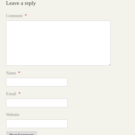
Leave a reply
Comment
*
Name
*
Email
*
Website