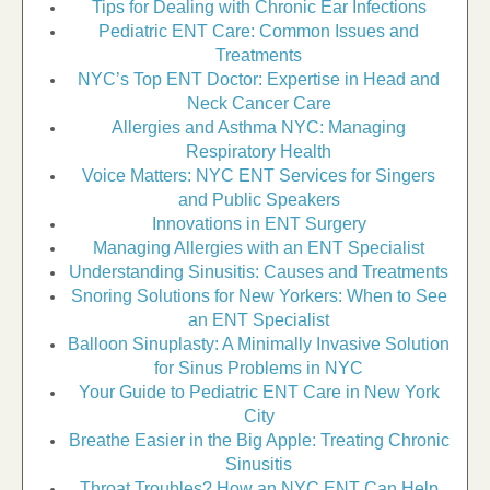
Tips for Dealing with Chronic Ear Infections
Pediatric ENT Care: Common Issues and
Treatments
NYC’s Top ENT Doctor: Expertise in Head and
Neck Cancer Care
Allergies and Asthma NYC: Managing
Respiratory Health
Voice Matters: NYC ENT Services for Singers
and Public Speakers
Innovations in ENT Surgery
Managing Allergies with an ENT Specialist
Understanding Sinusitis: Causes and Treatments
Snoring Solutions for New Yorkers: When to See
an ENT Specialist
Balloon Sinuplasty: A Minimally Invasive Solution
for Sinus Problems in NYC
Your Guide to Pediatric ENT Care in New York
City
Breathe Easier in the Big Apple: Treating Chronic
Sinusitis
Throat Troubles? How an NYC ENT Can Help