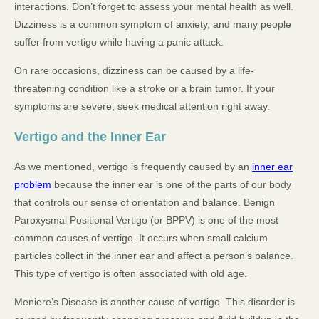
interactions. Don’t forget to assess your mental health as well.
Dizziness is a common symptom of anxiety, and many people
suffer from vertigo while having a panic attack.
On rare occasions, dizziness can be caused by a life-
threatening condition like a stroke or a brain tumor. If your
symptoms are severe, seek medical attention right away.
Vertigo and the Inner Ear
As we mentioned, vertigo is frequently caused by an
inner ear
problem
because the inner ear is one of the parts of our body
that controls our sense of orientation and balance. Benign
Paroxysmal Positional Vertigo (or BPPV) is one of the most
common causes of vertigo. It occurs when small calcium
particles collect in the inner ear and affect a person’s balance.
This type of vertigo is often associated with old age.
Meniere’s Disease is another cause of vertigo. This disorder is