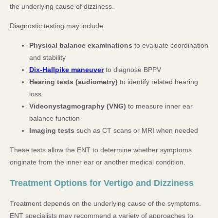
the underlying cause of dizziness.
Diagnostic testing may include:
Physical balance examinations
to evaluate coordination
and stability
Dix-Hallpike maneuver
to diagnose BPPV
Hearing tests (audiometry)
to identify related hearing
loss
Videonystagmography (VNG)
to measure inner ear
balance function
Imaging tests
such as CT scans or MRI when needed
These tests allow the ENT to determine whether symptoms
originate from the inner ear or another medical condition.
Treatment Options for Vertigo and Dizziness
Treatment depends on the underlying cause of the symptoms.
ENT specialists may recommend a variety of approaches to