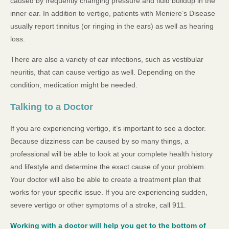
caused by frequently changing pressure and fluid buildup in the
inner ear. In addition to vertigo, patients with Meniere’s Disease
usually report tinnitus (or ringing in the ears) as well as hearing
loss.
There are also a variety of ear infections, such as vestibular
neuritis, that can cause vertigo as well. Depending on the
condition, medication might be needed.
Talking to a Doctor
If you are experiencing vertigo, it’s important to see a doctor.
Because dizziness can be caused by so many things, a
professional will be able to look at your complete health history
and lifestyle and determine the exact cause of your problem.
Your doctor will also be able to create a treatment plan that
works for your specific issue. If you are experiencing sudden,
severe vertigo or other symptoms of a stroke, call 911.
Working with a doctor will help you get to the bottom of