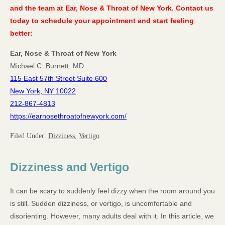
and the team at Ear, Nose & Throat of New York. Contact us
today to schedule your appointment and start feeling
better:
Ear, Nose & Throat of New York
Michael C. Burnett, MD
115 East 57th Street Suite 600
New York, NY 10022
212-867-4813
https://earnosethroatofnewyork.com/
Filed Under:
Dizziness
,
Vertigo
Dizziness and Vertigo
It can be scary to suddenly feel dizzy when the room around you
is still. Sudden dizziness, or vertigo, is uncomfortable and
disorienting. However, many adults deal with it. In this article, we