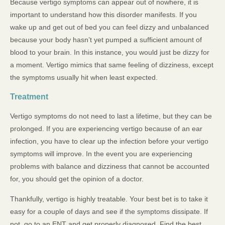
Because vertigo symptoms can appear out of nowhere, it is
important to understand how this disorder manifests. If you
wake up and get out of bed you can feel dizzy and unbalanced
because your body hasn’t yet pumped a sufficient amount of
blood to your brain. In this instance, you would just be dizzy for
a moment. Vertigo mimics that same feeling of dizziness, except
the symptoms usually hit when least expected.
Treatment
Vertigo symptoms do not need to last a lifetime, but they can be
prolonged. If you are experiencing vertigo because of an ear
infection, you have to clear up the infection before your vertigo
symptoms will improve. In the event you are experiencing
problems with balance and dizziness that cannot be accounted
for, you should get the opinion of a doctor.
Thankfully, vertigo is highly treatable. Your best bet is to take it
easy for a couple of days and see if the symptoms dissipate. If
not, go to an ENT and get properly diagnosed. Find the best