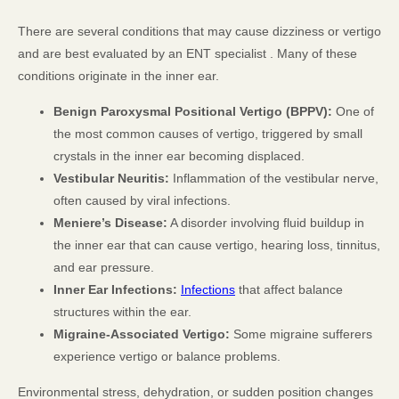
There are several conditions that may cause dizziness or vertigo
and are best evaluated by an ENT specialist . Many of these
conditions originate in the inner ear.
Benign Paroxysmal Positional Vertigo (BPPV):
One of
the most common causes of vertigo, triggered by small
crystals in the inner ear becoming displaced.
Vestibular Neuritis:
Inflammation of the vestibular nerve,
often caused by viral infections.
Meniere’s Disease:
A disorder involving fluid buildup in
the inner ear that can cause vertigo, hearing loss, tinnitus,
and ear pressure.
Inner Ear Infections:
Infections
that affect balance
structures within the ear.
Migraine-Associated Vertigo:
Some migraine sufferers
experience vertigo or balance problems.
Environmental stress, dehydration, or sudden position changes