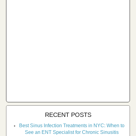
RECENT POSTS
Best Sinus Infection Treatments in NYC: When to
See an ENT Specialist for Chronic Sinusitis