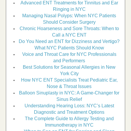
Advanced ENT Treatments for Tinnitus and Ear
Ringing in NYC
Managing Nasal Polyps: When NYC Patients
Should Consider Surgery
Chronic Hoarseness and Sore Throats: When to
Call a NYC ENT
Do You Need an ENT for Dizziness and Vertigo?
What NYC Patients Should Know
Voice and Throat Care for NYC Professionals
and Performers
Best Solutions for Seasonal Allergies in New
York City
How NYC ENT Specialists Treat Pediatric Ear,
Nose & Throat Issues
Balloon Sinuplasty in NYC: A Game-Changer for
Sinus Relief
Understanding Hearing Loss: NYC’s Latest
Diagnostic and Treatment Options
The Complete Guide to Allergy Testing and
Immunotherapy in NYC