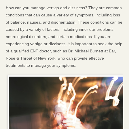
How can you manage vertigo and dizziness? They are common
conditions that can cause a variety of symptoms, including loss
of balance, nausea, and disorientation. These conditions can be
caused by a variety of factors, including inner ear problems,
neurological disorders, and certain medications. If you are
experiencing vertigo or dizziness, it is important to seek the help
of a qualified ENT doctor, such as Dr. Michael Burnett at Ear,
Nose & Throat of New York, who can provide effective
treatments to manage your symptoms.