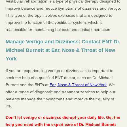
Vestibular rehabilitation is a type of physical therapy designed to
improve balance and reduce symptoms of dizziness and vertigo.
This type of therapy involves exercises that are designed to
improve the function of the vestibular system, which is
responsible for maintaining balance and spatial orientation.
Manage Vertigo and Dizziness: Contact ENT Dr.
Michael Burnett at Ear, Nose & Throat of New
York
If you are experiencing vertigo or dizziness, it is important to
seek the help of a qualified ENT doctor, such as Dr. Michael
Burnett and the ENTs at
Ear, Nose & Throat of New York
. We
offer a range of diagnostic and treatment services to help our
patients manage their symptoms and improve their quality of
life.
Don’t let vertigo or dizziness disrupt your daily life. Get the
help you need with the expert care of Dr. Michael Burnett