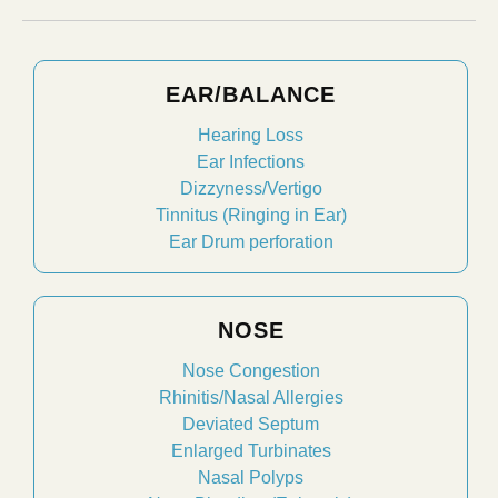
EAR/BALANCE
Hearing Loss
Ear Infections
Dizzyness/Vertigo
Tinnitus (Ringing in Ear)
Ear Drum perforation
NOSE
Nose Congestion
Rhinitis/Nasal Allergies
Deviated Septum
Enlarged Turbinates
Nasal Polyps