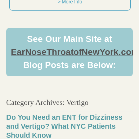
> More Info
See Our Main Site at
EarNoseThroatofNewYork.com
Blog Posts are Below:
Category Archives:
Vertigo
Do You Need an ENT for Dizziness
and Vertigo? What NYC Patients
Should Know