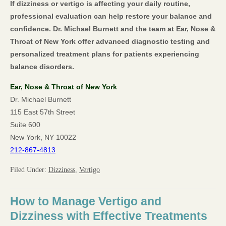
If dizziness or vertigo is affecting your daily routine,
professional evaluation can help restore your balance and
confidence. Dr. Michael Burnett and the team at Ear, Nose &
Throat of New York offer advanced diagnostic testing and
personalized treatment plans for patients experiencing
balance disorders.
Ear, Nose & Throat of New York
Dr. Michael Burnett
115 East 57th Street
Suite 600
New York, NY 10022
212-867-4813
Filed Under:
Dizziness
,
Vertigo
How to Manage Vertigo and
Dizziness with Effective Treatments