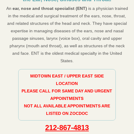
An
ear, nose and throat specialist (ENT)
is a physician trained
in the medical and surgical treatment of the ears, nose, throat,
and related structures of the head and neck. They have special
expertise in managing diseases of the ears, nose and nasal
passage sinuses, larynx (voice box), oral cavity and upper
pharynx (mouth and throat), as well as structures of the neck
and face. ENT is the oldest medical specialty in the United
States.
MIDTOWN EAST / UPPER EAST SIDE
LOCATION
PLEASE CALL FOR SAME DAY AND URGENT
APPOINTMENTS
NOT ALL AVAILABLE APPOINTMENTS ARE
LISTED ON ZOCDOC
212-867-4813