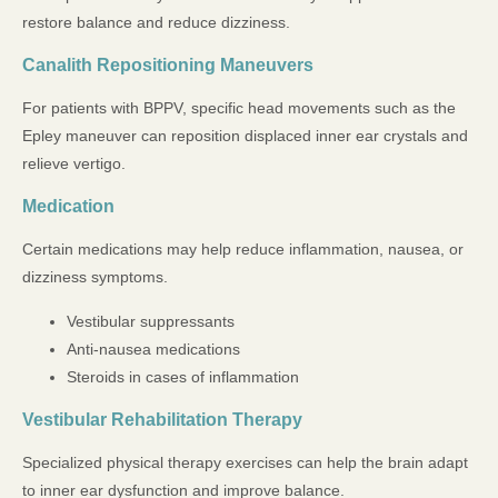
restore balance and reduce dizziness.
Canalith Repositioning Maneuvers
For patients with BPPV, specific head movements such as the
Epley maneuver can reposition displaced inner ear crystals and
relieve vertigo.
Medication
Certain medications may help reduce inflammation, nausea, or
dizziness symptoms.
Vestibular suppressants
Anti-nausea medications
Steroids in cases of inflammation
Vestibular Rehabilitation Therapy
Specialized physical therapy exercises can help the brain adapt
to inner ear dysfunction and improve balance.