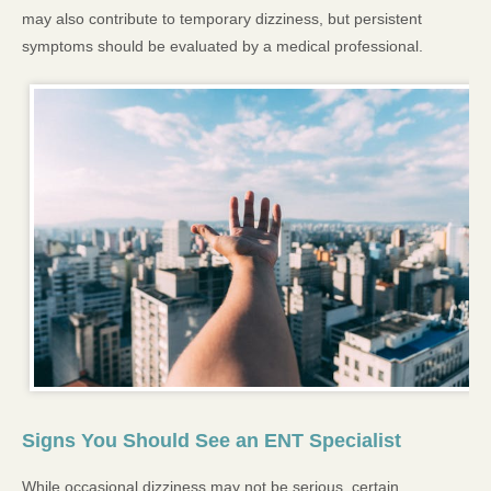
may also contribute to temporary dizziness, but persistent
symptoms should be evaluated by a medical professional.
Signs You Should See an ENT Specialist
While occasional dizziness may not be serious, certain