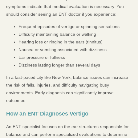
symptoms indicate that medical evaluation is necessary. You
should consider seeing an ENT doctor if you experience:
Frequent episodes of vertigo or spinning sensations
Difficulty maintaining balance or walking
Hearing loss or ringing in the ears (tinnitus)
Nausea or vomiting associated with dizziness
Ear pressure or fullness
Dizziness lasting longer than several days
In a fast-paced city like New York, balance issues can increase
the risk of falls, injuries, and difficulty navigating busy
environments. Early diagnosis can significantly improve
outcomes.
How an ENT Diagnoses Vertigo
An ENT specialist focuses on the ear structures responsible for
balance and can perform specialized evaluations to determine