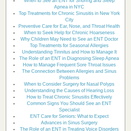
When to See an ENT for Snoring and Sleep
Apnea in NYC
Top Treatments for Chronic Sinusitis in New York
City
Preventive Care for Ear, Nose, and Throat Health
When to Seek Help for Chronic Hoarseness
Why Children May Need to See an ENT Doctor
Top Treatments for Seasonal Allergies
Understanding Tinnitus and How to Manage It
The Role of an ENT in Diagnosing Sleep Apnea
How to Manage Frequent Sore Throat Issues
The Connection Between Allergies and Sinus
Problems
When to Consider Surgery for Nasal Polyps
Understanding the Causes of Hearing Loss
How to Treat Chronic Sinusitis Effectively
Common Signs You Should See an ENT
Specialist
ENT Care for Seniors: What to Expect
Advances in Sinus Surgery
The Role of an ENT in Treating Voice Disorders