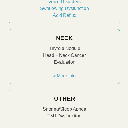
Voice Disorders
Swallowing Dysfunction
Acid Reflux
NECK
Thyroid Nodule
Head + Neck Cancer
Evaluation
> More Info
OTHER
Snoring/Sleep Apnea
TMJ Dysfunction