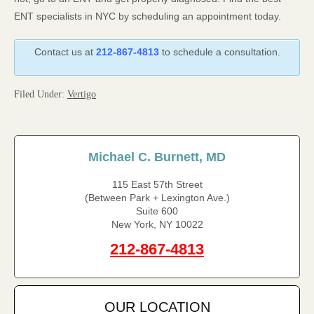
ENT specialists in NYC by scheduling an appointment today.
Contact us at
212-867-4813
to schedule a consultation.
Filed Under:
Vertigo
Michael C. Burnett, MD
115 East 57th Street
(Between Park + Lexington Ave.)
Suite 600
New York, NY 10022
212-867-4813
OUR LOCATION