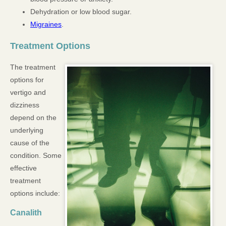
Dehydration or low blood sugar.
Migraines
.
Treatment Options
The treatment
options for
vertigo and
dizziness
depend on the
underlying
cause of the
condition. Some
effective
treatment
options include:
Canalith