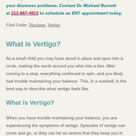
your dizziness problems. Contact Dr. Michael Burnett
at
212-867-4813
to schedule an ENT appointment today.
Filed Under:
Dizziness
,
Vertigo
What is Vertigo?
As a small child you may have stood in place and spun into a
circle, making the world around you whiz into a blur. After
coming to a stop, everything continued to spin, and you likely
had trouble maintaining your balance. This, in a nutshell, is the
best way to describe what vertigo feels like.
What is Vertigo?
When you have trouble maintaining your balance, you are
experiencing the symptoms of vertigo. Episodes of vertigo can
come and go, or they can be so severe that they keep you in