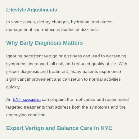
Lifestyle Adjustments
In some cases, dietary changes, hydration, and stress
management can reduce episodes of dizziness.
Why Early Diagnosis Matters
Ignoring persistent vertigo or dizziness can lead to worsening
symptoms, increased fall risk, and reduced quality of life. With
proper diagnosis and treatment, many patients experience
significant improvement and can return to normal activities
quickly.
An
ENT specialist
can pinpoint the root cause and recommend
targeted treatments that address both the symptoms and the
underlying condition.
Expert Vertigo and Balance Care in NYC