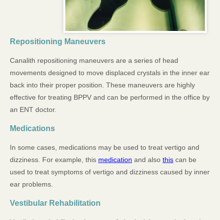
Repositioning Maneuvers
Canalith repositioning maneuvers are a series of head
movements designed to move displaced crystals in the inner ear
back into their proper position. These maneuvers are highly
effective for treating BPPV and can be performed in the office by
an ENT doctor.
Medications
In some cases, medications may be used to treat vertigo and
dizziness. For example, this
medication
and also
this
can be
used to treat symptoms of vertigo and dizziness caused by inner
ear problems.
Vestibular Rehabilitation