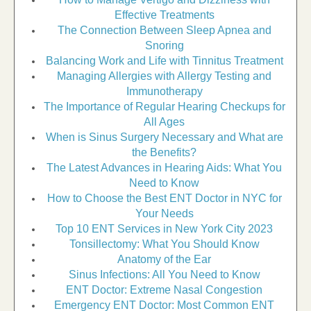
Effective Treatments
The Connection Between Sleep Apnea and
Snoring
Balancing Work and Life with Tinnitus Treatment
Managing Allergies with Allergy Testing and
Immunotherapy
The Importance of Regular Hearing Checkups for
All Ages
When is Sinus Surgery Necessary and What are
the Benefits?
The Latest Advances in Hearing Aids: What You
Need to Know
How to Choose the Best ENT Doctor in NYC for
Your Needs
Top 10 ENT Services in New York City 2023
Tonsillectomy: What You Should Know
Anatomy of the Ear
Sinus Infections: All You Need to Know
ENT Doctor: Extreme Nasal Congestion
Emergency ENT Doctor: Most Common ENT