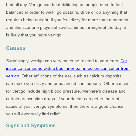
bed all day. Vertigo can be debilitating as people need to feel
balanced in order to walk, go upstairs, drive or do anything that
requires being upright. If you feel dizzy for more than a moment
and this scenario plays out several times throughout the day, it
is likely that you have vertigo.
Causes
Surprisingly, vertigo can very much be related to your ears.
For
instance, someone with a bad inner ear infection can suffer from
vertigo.
Other afflictions of the ear, such as calcium deposits,
can make you dizzy and unbalanced continuously. Other causes
for vertigo include high blood pressure, Meniere’s disease and
certain prescription drugs. If your doctor can get to the root
cause of your vertigo symptoms, then there is a good chance
you will eventually find relief.
Signs and Symptoms