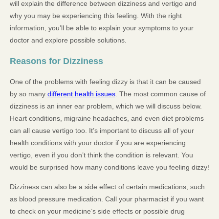
will explain the difference between dizziness and vertigo and
why you may be experiencing this feeling. With the right
information, you’ll be able to explain your symptoms to your
doctor and explore possible solutions.
Reasons for Dizziness
One of the problems with feeling dizzy is that it can be caused
by so many
different health issues
. The most common cause of
dizziness is an inner ear problem, which we will discuss below.
Heart conditions, migraine headaches, and even diet problems
can all cause vertigo too. It’s important to discuss all of your
health conditions with your doctor if you are experiencing
vertigo, even if you don’t think the condition is relevant. You
would be surprised how many conditions leave you feeling dizzy!
Dizziness can also be a side effect of certain medications, such
as blood pressure medication. Call your pharmacist if you want
to check on your medicine’s side effects or possible drug