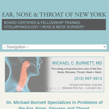
Dr. Michael Burnett Specializes in Problems of
the Ear, Nose, Sinuses and Throat.