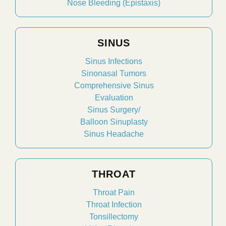
Nose Bleeding (Epistaxis)
SINUS
Sinus Infections
Sinonasal Tumors
Comprehensive Sinus
Evaluation
Sinus Surgery/
Balloon Sinuplasty
Sinus Headache
THROAT
Throat Pain
Throat Infection
Tonsillectomy