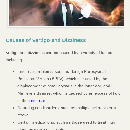
Causes of Vertigo and Dizziness
Vertigo and dizziness can be caused by a variety of factors,
including:
Inner ear problems, such as Benign Paroxysmal
Positional Vertigo (BPPV), which is caused by the
displacement of small crystals in the inner ear, and
Meniere’s disease, which is caused by an excess of fluid
in the
inner ear
.
Neurological disorders, such as multiple sclerosis or a
stroke.
Certain medications, such as those used to treat high
blood pressure or anxiety.