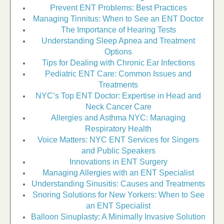
Prevent ENT Problems: Best Practices
Managing Tinnitus: When to See an ENT Doctor
The Importance of Hearing Tests
Understanding Sleep Apnea and Treatment
Options
Tips for Dealing with Chronic Ear Infections
Pediatric ENT Care: Common Issues and
Treatments
NYC’s Top ENT Doctor: Expertise in Head and
Neck Cancer Care
Allergies and Asthma NYC: Managing
Respiratory Health
Voice Matters: NYC ENT Services for Singers
and Public Speakers
Innovations in ENT Surgery
Managing Allergies with an ENT Specialist
Understanding Sinusitis: Causes and Treatments
Snoring Solutions for New Yorkers: When to See
an ENT Specialist
Balloon Sinuplasty: A Minimally Invasive Solution