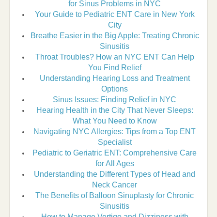
for Sinus Problems in NYC
Your Guide to Pediatric ENT Care in New York
City
Breathe Easier in the Big Apple: Treating Chronic
Sinusitis
Throat Troubles? How an NYC ENT Can Help
You Find Relief
Understanding Hearing Loss and Treatment
Options
Sinus Issues: Finding Relief in NYC
Hearing Health in the City That Never Sleeps:
What You Need to Know
Navigating NYC Allergies: Tips from a Top ENT
Specialist
Pediatric to Geriatric ENT: Comprehensive Care
for All Ages
Understanding the Different Types of Head and
Neck Cancer
The Benefits of Balloon Sinuplasty for Chronic
Sinusitis
How to Manage Vertigo and Dizziness with