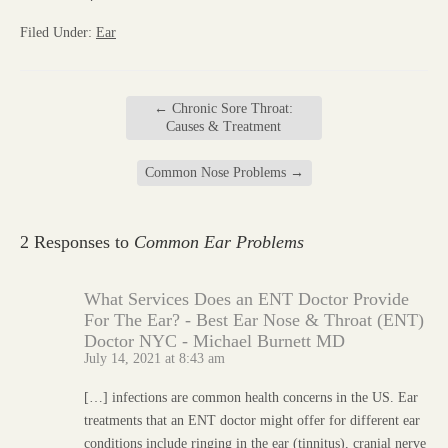
Filed Under:
Ear
←
Chronic Sore Throat:
Causes & Treatment
Common Nose Problems
→
2 Responses to
Common Ear Problems
What Services Does an ENT Doctor Provide
For The Ear? - Best Ear Nose & Throat (ENT)
Doctor NYC - Michael Burnett MD
July 14, 2021 at 8:43 am
[…] infections are common health concerns in the US. Ear
treatments that an ENT doctor might offer for different ear
conditions include ringing in the ear (tinnitus), cranial nerve