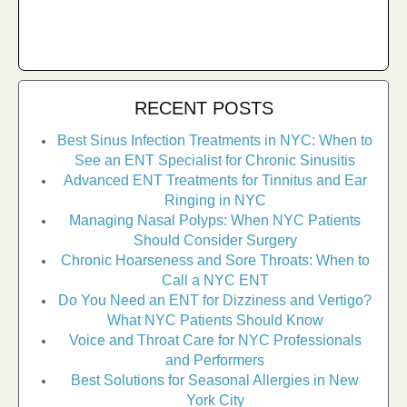
RECENT POSTS
Best Sinus Infection Treatments in NYC: When to
See an ENT Specialist for Chronic Sinusitis
Advanced ENT Treatments for Tinnitus and Ear
Ringing in NYC
Managing Nasal Polyps: When NYC Patients
Should Consider Surgery
Chronic Hoarseness and Sore Throats: When to
Call a NYC ENT
Do You Need an ENT for Dizziness and Vertigo?
What NYC Patients Should Know
Voice and Throat Care for NYC Professionals
and Performers
Best Solutions for Seasonal Allergies in New
York City