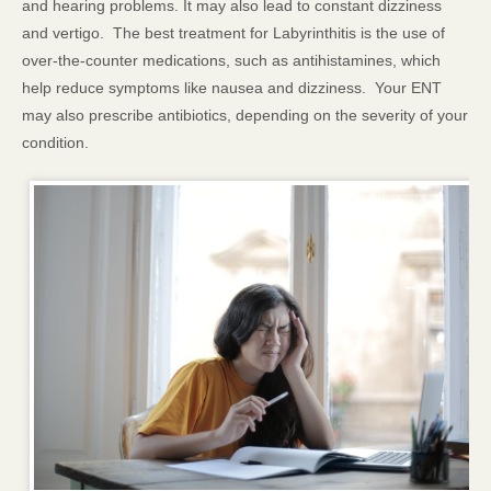
and hearing problems. It may also lead to constant dizziness
and vertigo. The best treatment for Labyrinthitis is the use of
over-the-counter medications, such as antihistamines, which
help reduce symptoms like nausea and dizziness. Your ENT
may also prescribe antibiotics, depending on the severity of your
condition.