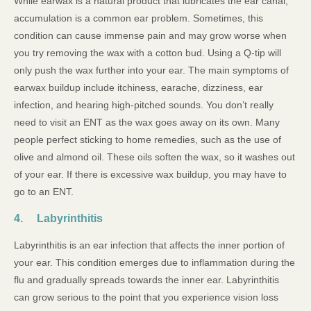
While earwax is a natural product that lubricates the ear canal,
accumulation is a common ear problem. Sometimes, this
condition can cause immense pain and may grow worse when
you try removing the wax with a cotton bud. Using a Q-tip will
only push the wax further into your ear. The main symptoms of
earwax buildup include itchiness, earache, dizziness, ear
infection, and hearing high-pitched sounds. You don’t really
need to visit an ENT as the wax goes away on its own. Many
people perfect sticking to home remedies, such as the use of
olive and almond oil. These oils soften the wax, so it washes out
of your ear. If there is excessive wax buildup, you may have to
go to an ENT.
4. Labyrinthitis
Labyrinthitis is an ear infection that affects the inner portion of
your ear. This condition emerges due to inflammation during the
flu and gradually spreads towards the inner ear. Labyrinthitis
can grow serious to the point that you experience vision loss