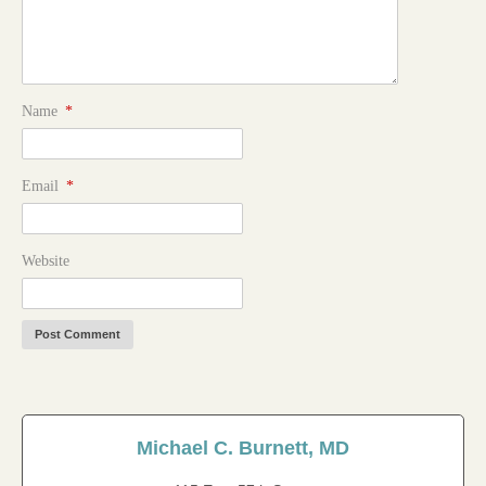
Name
*
Email
*
Website
Michael C. Burnett, MD