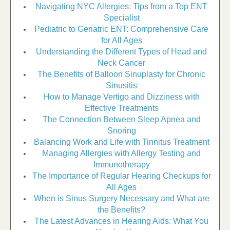
Navigating NYC Allergies: Tips from a Top ENT
Specialist
Pediatric to Geriatric ENT: Comprehensive Care
for All Ages
Understanding the Different Types of Head and
Neck Cancer
The Benefits of Balloon Sinuplasty for Chronic
Sinusitis
How to Manage Vertigo and Dizziness with
Effective Treatments
The Connection Between Sleep Apnea and
Snoring
Balancing Work and Life with Tinnitus Treatment
Managing Allergies with Allergy Testing and
Immunotherapy
The Importance of Regular Hearing Checkups for
All Ages
When is Sinus Surgery Necessary and What are
the Benefits?
The Latest Advances in Hearing Aids: What You