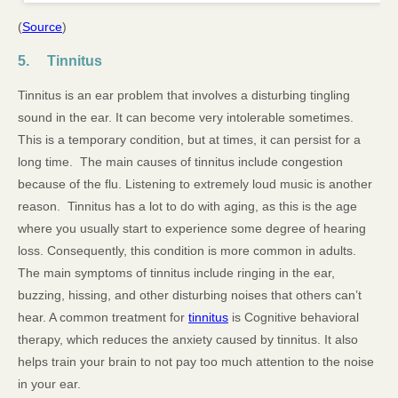
(
Source
)
5. Tinnitus
Tinnitus is an ear problem that involves a disturbing tingling
sound in the ear. It can become very intolerable sometimes.
This is a temporary condition, but at times, it can persist for a
long time. The main causes of tinnitus include congestion
because of the flu. Listening to extremely loud music is another
reason. Tinnitus has a lot to do with aging, as this is the age
where you usually start to experience some degree of hearing
loss. Consequently, this condition is more common in adults.
The main symptoms of tinnitus include ringing in the ear,
buzzing, hissing, and other disturbing noises that others can’t
hear. A common treatment for
tinnitus
is Cognitive behavioral
therapy, which reduces the anxiety caused by tinnitus. It also
helps train your brain to not pay too much attention to the noise
in your ear.