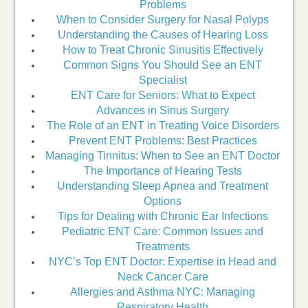
Problems
When to Consider Surgery for Nasal Polyps
Understanding the Causes of Hearing Loss
How to Treat Chronic Sinusitis Effectively
Common Signs You Should See an ENT
Specialist
ENT Care for Seniors: What to Expect
Advances in Sinus Surgery
The Role of an ENT in Treating Voice Disorders
Prevent ENT Problems: Best Practices
Managing Tinnitus: When to See an ENT Doctor
The Importance of Hearing Tests
Understanding Sleep Apnea and Treatment
Options
Tips for Dealing with Chronic Ear Infections
Pediatric ENT Care: Common Issues and
Treatments
NYC’s Top ENT Doctor: Expertise in Head and
Neck Cancer Care
Allergies and Asthma NYC: Managing
Respiratory Health