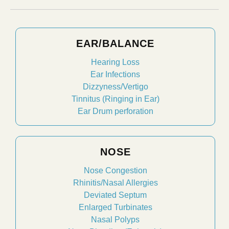
EAR/BALANCE
Hearing Loss
Ear Infections
Dizzyness/Vertigo
Tinnitus (Ringing in Ear)
Ear Drum perforation
NOSE
Nose Congestion
Rhinitis/Nasal Allergies
Deviated Septum
Enlarged Turbinates
Nasal Polyps