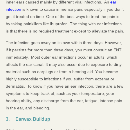
inner ears caused mainly by different viral infections. An
ear
infection
is known to cause immense pain, especially if you don’t
get it treated on time. One of the best ways to treat the pain is
by taking painkillers like ibuprofen. The thing with ear infections
is that there is no required treatment except to alleviate the pain.
The infection goes away on its own within three days. However,
if it persists for more than three days, you must consult an ENT
immediately. Most outer ear infections occur in adults, which
affects the ear canal. It may also occur due to exposure to dirty
material such as earplugs or from a hearing aid. You became
highly susceptible to infections if you suffer from eczema or
dermatitis. To know if you have an ear infection, there are a few
symptoms to keep track of, such as your temperature, your
hearing ability, any discharge from the ear, fatigue, intense pain
in the ear, and bleeding.
3. Earwax Buildup