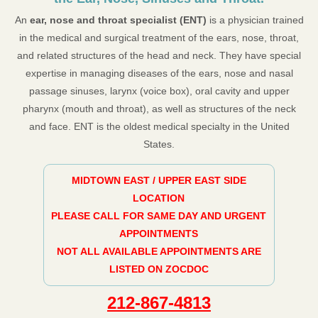
An
ear, nose and throat specialist (ENT)
is a physician trained
in the medical and surgical treatment of the ears, nose, throat,
and related structures of the head and neck. They have special
expertise in managing diseases of the ears, nose and nasal
passage sinuses, larynx (voice box), oral cavity and upper
pharynx (mouth and throat), as well as structures of the neck
and face. ENT is the oldest medical specialty in the United
States.
MIDTOWN EAST / UPPER EAST SIDE
LOCATION
PLEASE CALL FOR SAME DAY AND URGENT
APPOINTMENTS
NOT ALL AVAILABLE APPOINTMENTS ARE
LISTED ON ZOCDOC
212-867-4813