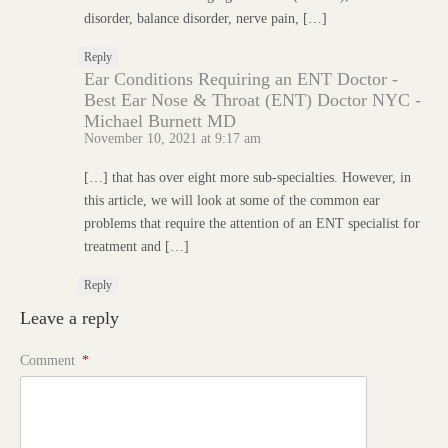
disorder, balance disorder, nerve pain, […]
Reply
Ear Conditions Requiring an ENT Doctor -
Best Ear Nose & Throat (ENT) Doctor NYC -
Michael Burnett MD
November 10, 2021 at 9:17 am
[…] that has over eight more sub-specialties. However, in
this article, we will look at some of the common ear
problems that require the attention of an ENT specialist for
treatment and […]
Reply
Leave a reply
Comment
*