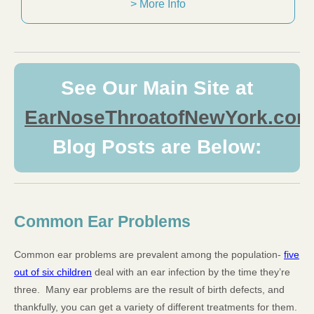
> More Info
See Our Main Site at
EarNoseThroatofNewYork.com
Blog Posts are Below:
Common Ear Problems
Common ear problems are prevalent among the population-
five
out of six children
deal with an ear infection by the time they’re
three. Many ear problems are the result of birth defects, and
thankfully, you can get a variety of different treatments for them.