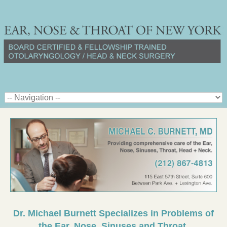
Dr. Michael Burnett Specializes in Problems of
the Ear, Nose, Sinuses and Throat.