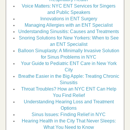
Voice Matters: NYC ENT Services for Singers
and Public Speakers
Innovations in ENT Surgery
Managing Allergies with an ENT Specialist
Understanding Sinusitis: Causes and Treatments
Snoring Solutions for New Yorkers: When to See
an ENT Specialist
Balloon Sinuplasty: A Minimally Invasive Solution
for Sinus Problems in NYC
Your Guide to Pediatric ENT Care in New York
City
Breathe Easier in the Big Apple: Treating Chronic
Sinusitis
Throat Troubles? How an NYC ENT Can Help
You Find Relief
Understanding Hearing Loss and Treatment
Options
Sinus Issues: Finding Relief in NYC
Hearing Health in the City That Never Sleeps:
What You Need to Know