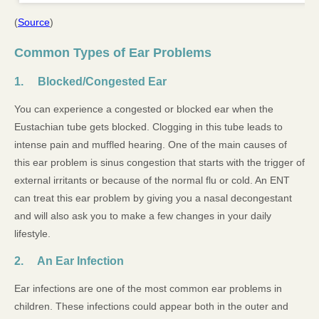
(
Source
)
Common Types of Ear Problems
1. Blocked/Congested Ear
You can experience a congested or blocked ear when the
Eustachian tube gets blocked. Clogging in this tube leads to
intense pain and muffled hearing. One of the main causes of
this ear problem is sinus congestion that starts with the trigger of
external irritants or because of the normal flu or cold. An ENT
can treat this ear problem by giving you a nasal decongestant
and will also ask you to make a few changes in your daily
lifestyle.
2. An Ear Infection
Ear infections are one of the most common ear problems in
children. These infections could appear both in the outer and