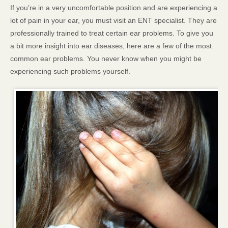
If you’re in a very uncomfortable position and are experiencing a
lot of pain in your ear, you must visit an ENT specialist. They are
professionally trained to treat certain ear problems. To give you
a bit more insight into ear diseases, here are a few of the most
common ear problems. You never know when you might be
experiencing such problems yourself.