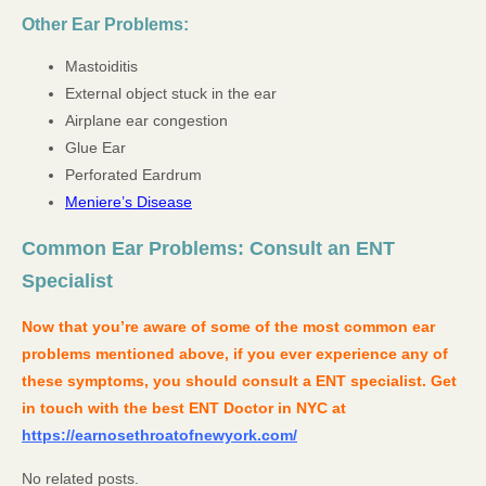
Other Ear Problems:
Mastoiditis
External object stuck in the ear
Airplane ear congestion
Glue Ear
Perforated Eardrum
Meniere’s Disease
Common Ear Problems: Consult an ENT
Specialist
Now that you’re aware of some of the most common ear
problems mentioned above, if you ever experience any of
these symptoms, you should consult a ENT specialist. Get
in touch with the best ENT Doctor in NYC at
https://earnosethroatofnewyork.com/
No related posts.