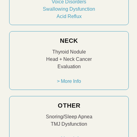
Voice Disorders
Swallowing Dysfunction
Acid Reflux
NECK
Thyroid Nodule
Head + Neck Cancer
Evaluation
> More Info
OTHER
Snoring/Sleep Apnea
TMJ Dysfunction