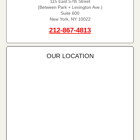
115 East 57th Street
(Between Park + Lexington Ave.)
Suite 600
New York, NY 10022
212-867-4813
OUR LOCATION