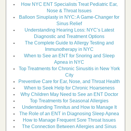
How NYC ENT Specialists Treat Pediatric Ear,
Nose & Throat Issues
Balloon Sinuplasty in NYC: A Game-Changer for
Sinus Relief
Understanding Hearing Loss: NYC’s Latest
Diagnostic and Treatment Options
The Complete Guide to Allergy Testing and
Immunotherapy in NYC
When to See an ENT for Snoring and Sleep
Apnea in NYC
Top Treatments for Chronic Sinusitis in New York
City
Preventive Care for Ear, Nose, and Throat Health
When to Seek Help for Chronic Hoarseness
Why Children May Need to See an ENT Doctor
Top Treatments for Seasonal Allergies
Understanding Tinnitus and How to Manage It
The Role of an ENT in Diagnosing Sleep Apnea
How to Manage Frequent Sore Throat Issues
The Connection Between Allergies and Sinus