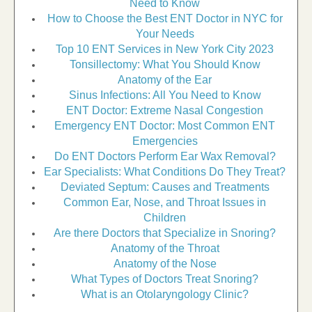
Need to Know
How to Choose the Best ENT Doctor in NYC for
Your Needs
Top 10 ENT Services in New York City 2023
Tonsillectomy: What You Should Know
Anatomy of the Ear
Sinus Infections: All You Need to Know
ENT Doctor: Extreme Nasal Congestion
Emergency ENT Doctor: Most Common ENT
Emergencies
Do ENT Doctors Perform Ear Wax Removal?
Ear Specialists: What Conditions Do They Treat?
Deviated Septum: Causes and Treatments
Common Ear, Nose, and Throat Issues in
Children
Are there Doctors that Specialize in Snoring?
Anatomy of the Throat
Anatomy of the Nose
What Types of Doctors Treat Snoring?
What is an Otolaryngology Clinic?