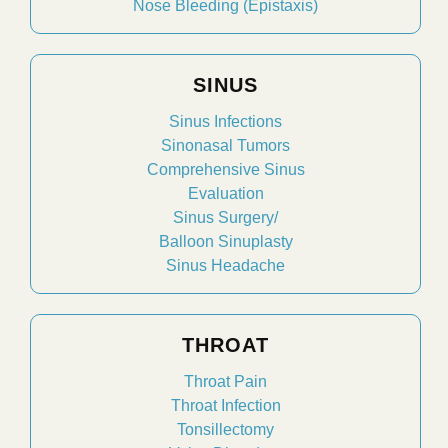
Nose Bleeding (Epistaxis)
SINUS
Sinus Infections
Sinonasal Tumors
Comprehensive Sinus
Evaluation
Sinus Surgery/
Balloon Sinuplasty
Sinus Headache
THROAT
Throat Pain
Throat Infection
Tonsillectomy